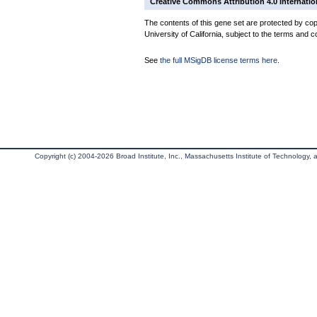
Creative Commons Attribution 4.0 Internatio
The contents of this gene set are protected by cop
University of California, subject to the terms and c
See
the full MSigDB license terms here
.
Copyright (c) 2004-2026 Broad Institute, Inc., Massachusetts Institute of Technology, an