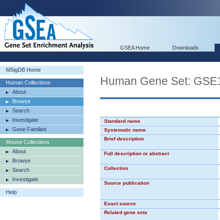
GSEA Home
Downloads
MSigDB Home
Human Gene Set: G
Human Collections
About
Browse
Search
Investigate
Standard name
Gene Families
Systematic name
Brief description
Mouse Collections
About
Full description or abstract
Browse
Collection
Search
Investigate
Source publication
Help
Exact source
Related gene sets