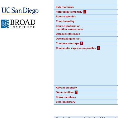
External links
Filtered by similarity
?
Source species
Contributed by
Source platform or
identifier namespace
Dataset references
Download gene set
Compute overlaps
?
Compendia expression profiles
?
Advanced query
Gene families
?
Show members
Version history