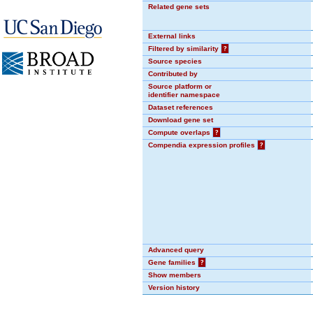
Related gene sets
External links
Filtered by similarity
?
Source species
Contributed by
Source platform or
identifier namespace
Dataset references
Download gene set
Compute overlaps
?
Compendia expression profiles
?
Advanced query
Gene families
?
Show members
Version history