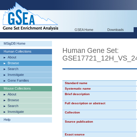
GSEA Home
Downloads
MSigDB Home
Human Gene Set:
Human Collections
GSE17721_12H_VS_
About
Browse
Search
Investigate
Gene Families
Standard name
Mouse Collections
Systematic name
About
Brief description
Browse
Full description or abstract
Search
Investigate
Collection
Help
Source publication
Exact source