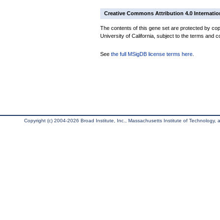
Creative Commons Attribution 4.0 Internatio
The contents of this gene set are protected by cop
University of California, subject to the terms and c
See
the full MSigDB license terms here
.
Copyright (c) 2004-2026 Broad Institute, Inc., Massachusetts Institute of Technology, an