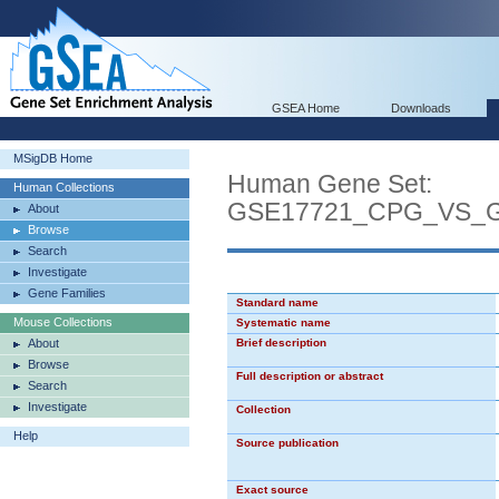
GSEA Home
Downloads
MSigDB Home
Human Gene Set:
Human Collections
GSE17721_CPG_VS_
About
Browse
Search
Investigate
Gene Families
Standard name
Mouse Collections
Systematic name
About
Brief description
Browse
Full description or abstract
Search
Investigate
Collection
Help
Source publication
Exact source