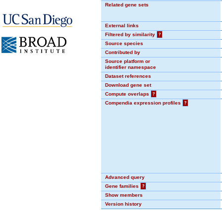
Related gene sets
External links
Filtered by similarity
?
Source species
Contributed by
Source platform or
identifier namespace
Dataset references
Download gene set
Compute overlaps
?
Compendia expression profiles
?
Advanced query
Gene families
?
Show members
Version history