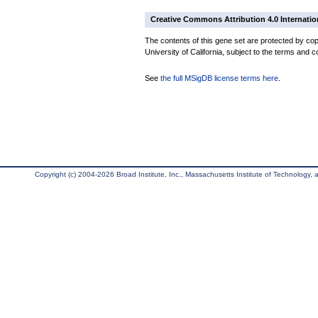
Creative Commons Attribution 4.0 Internatio
The contents of this gene set are protected by cop
University of California, subject to the terms and c
See
the full MSigDB license terms here
.
Copyright (c) 2004-2026 Broad Institute, Inc., Massachusetts Institute of Technology, an