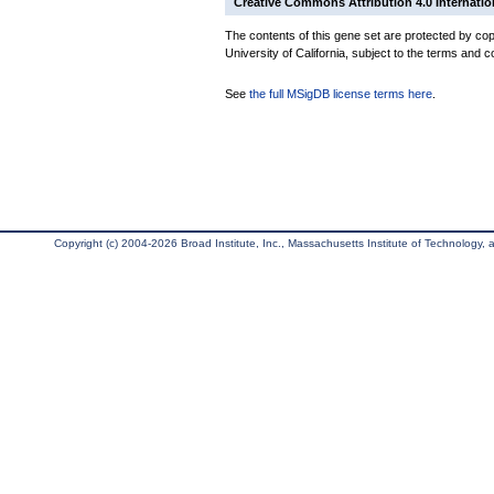
Creative Commons Attribution 4.0 Internatio
The contents of this gene set are protected by cop
University of California, subject to the terms and c
See
the full MSigDB license terms here
.
Copyright (c) 2004-2026 Broad Institute, Inc., Massachusetts Institute of Technology, an