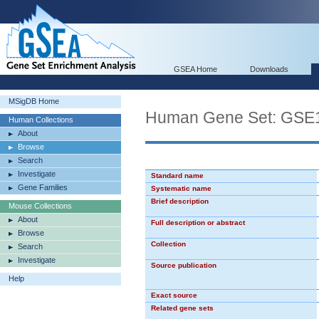
GSEA Home
Downloads
MSigDB Home
Human Gene Set: G
Human Collections
About
Browse
Search
Investigate
Standard name
Gene Families
Systematic name
Brief description
Mouse Collections
About
Full description or abstract
Browse
Collection
Search
Investigate
Source publication
Help
Exact source
Related gene sets