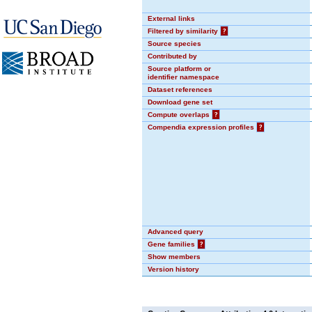
External links
Filtered by similarity
?
Source species
Contributed by
Source platform or
identifier namespace
Dataset references
Download gene set
Compute overlaps
?
Compendia expression profiles
?
Advanced query
Gene families
?
Show members
Version history