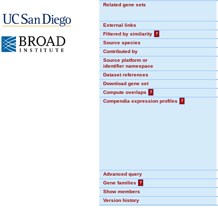
Related gene sets
External links
Filtered by similarity
?
Source species
Contributed by
Source platform or
identifier namespace
Dataset references
Download gene set
Compute overlaps
?
Compendia expression profiles
?
Advanced query
Gene families
?
Show members
Version history