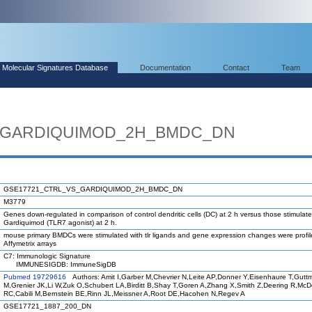
Molecular Signatures Database
Documentation
Contact
Team
_GARDIQUIMOD_2H_BMDC_DN
GSE17721_CTRL_VS_GARDIQUIMOD_2H_BMDC_DN
M3779
Genes down-regulated in comparison of control dendritic cells (DC) at 2 h versus those stimulate
Gardiquimod (TLR7 agonist) at 2 h.
mouse primary BMDCs were stimulated with tlr ligands and gene expression changes were profi
Affymetrix arrays
C7: Immunologic Signature
IMMUNESIGDB: ImmuneSigDB
Pubmed 19729616
Authors: Amit I,Garber M,Chevrier N,Leite AP,Donner Y,Eisenhaure T,Gutt
M,Grenier JK,Li W,Zuk O,Schubert LA,Birditt B,Shay T,Goren A,Zhang X,Smith Z,Deering R,Mc
RC,Cabili M,Bernstein BE,Rinn JL,Meissner A,Root DE,Hacohen N,Regev A
GSE17721_1887_200_DN