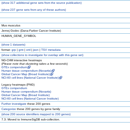
(
show
317 additional gene sets from the source publication)
(
show
237 gene sets from any of these authors)
Mus musculus
Jernej Godec (Dana-Farber Cancer Institute)
HUMAN_GENE_SYMBOL
(
show
1 datasets)
format:
grp
|
gmt
|
xml
|
json
|
TSV metadata
(
show
collections to investigate for overlap with this gene set)
NG-CHM interactive heatmaps
(
Please note that clustering takes a few seconds
)
GTEx compendium
Human tissue compendium (Novartis)
Global Cancer Map (Broad Institute)
NCI-60 cell lines (National Cancer Institute)
Legacy heatmaps (PNG)
GTEx compendium
Human tissue compendium (Novartis)
Global Cancer Map (Broad Institute)
NCI-60 cell lines (National Cancer Institute)
Further investigate
these 200 genes
Categorize
these 200 genes by gene family
(
show
200 source identifiers mapped to 200 genes)
7.3: Moved to ImmuneSigDB sub-collection.