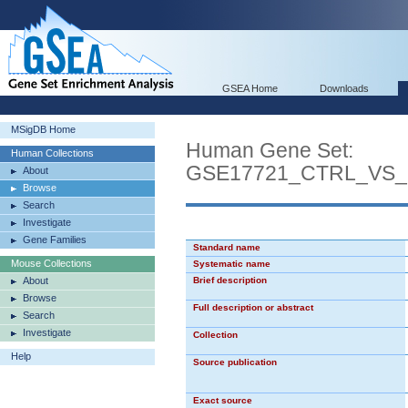
GSEA Home
Downloads
MSigDB Home
Human Gene Set:
Human Collections
GSE17721_CTRL_VS
About
Browse
Search
Investigate
Gene Families
Standard name
Mouse Collections
Systematic name
About
Brief description
Browse
Full description or abstract
Search
Investigate
Collection
Help
Source publication
Exact source