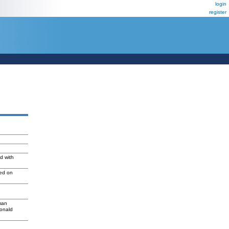
login
register
d with
led on
man
Donald