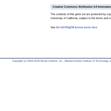
Creative Commons Attribution 4.0 Internatio
The contents of this gene set are protected by cop
University of California, subject to the terms and c
See
the full MSigDB license terms here
.
Copyright (c) 2004-2026 Broad Institute, Inc., Massachusetts Institute of Technology, an