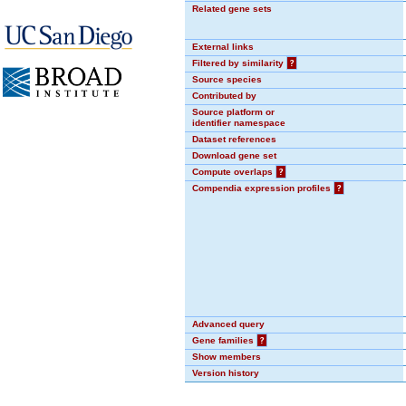
Related gene sets
External links
Filtered by similarity
?
Source species
Contributed by
Source platform or
identifier namespace
Dataset references
Download gene set
Compute overlaps
?
Compendia expression profiles
?
Advanced query
Gene families
?
Show members
Version history