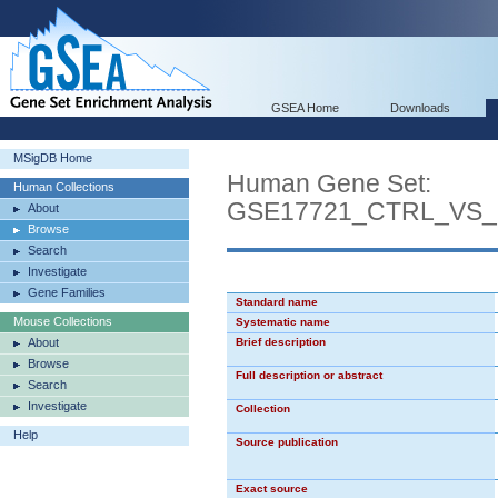
GSEA Home
Downloads
MSigDB Home
Human Gene Set:
Human Collections
GSE17721_CTRL_VS
About
Browse
Search
Investigate
Gene Families
Standard name
Mouse Collections
Systematic name
About
Brief description
Browse
Full description or abstract
Search
Investigate
Collection
Help
Source publication
Exact source