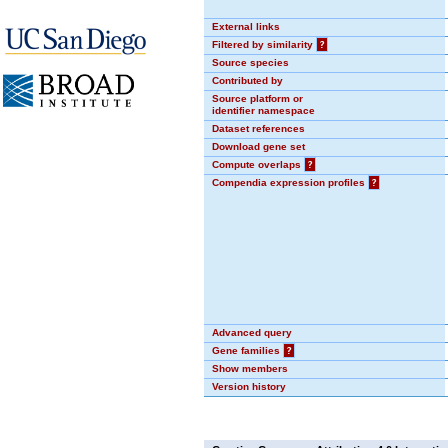
External links
Filtered by similarity
?
Source species
Contributed by
Source platform or
identifier namespace
Dataset references
Download gene set
Compute overlaps
?
Compendia expression profiles
?
Advanced query
Gene families
?
Show members
Version history