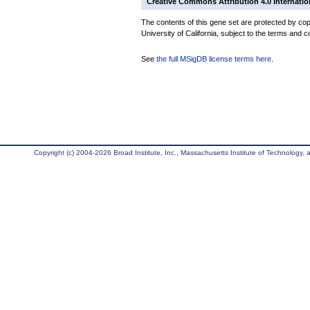
Creative Commons Attribution 4.0 Internatio
The contents of this gene set are protected by cop
University of California, subject to the terms and c
See
the full MSigDB license terms here
.
Copyright (c) 2004-2026 Broad Institute, Inc., Massachusetts Institute of Technology, an