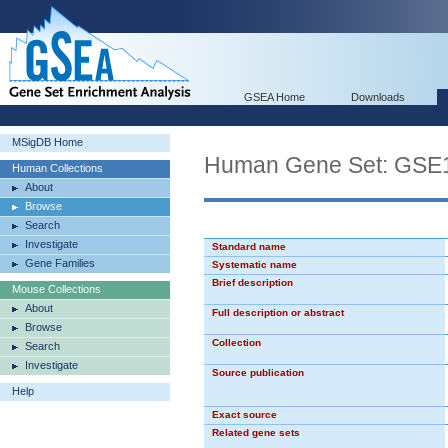
GSEA Home
Downloads
MSigDB Home
Human Gene Set: G
Human Collections
About
Browse
Search
Investigate
Standard name
Gene Families
Systematic name
Brief description
Mouse Collections
About
Full description or abstract
Browse
Collection
Search
Investigate
Source publication
Help
Exact source
Related gene sets