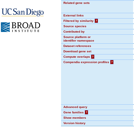
Related gene sets
External links
Filtered by similarity
?
Source species
Contributed by
Source platform or
identifier namespace
Dataset references
Download gene set
Compute overlaps
?
Compendia expression profiles
?
Advanced query
Gene families
?
Show members
Version history