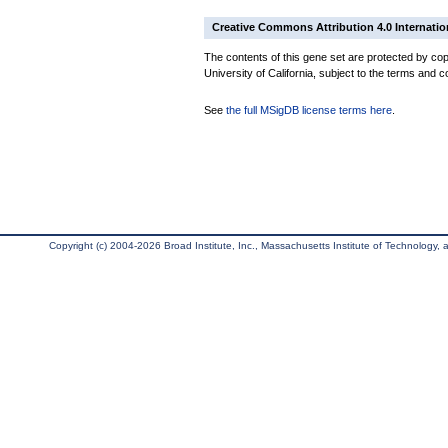
Creative Commons Attribution 4.0 Internatio
The contents of this gene set are protected by cop
University of California, subject to the terms and c
See
the full MSigDB license terms here
.
Copyright (c) 2004-2026 Broad Institute, Inc., Massachusetts Institute of Technology, an