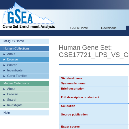
GSEA Home
Downloads
MSigDB Home
Human Gene Set:
Human Collections
GSE17721_LPS_VS_
About
Browse
Search
Investigate
Gene Families
Standard name
Mouse Collections
Systematic name
About
Brief description
Browse
Full description or abstract
Search
Investigate
Collection
Help
Source publication
Exact source