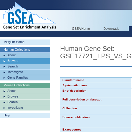
GSEA Home
Downloads
MSigDB Home
Human Gene Set:
Human Collections
GSE17721_LPS_VS_
About
Browse
Search
Investigate
Gene Families
Standard name
Mouse Collections
Systematic name
About
Brief description
Browse
Full description or abstract
Search
Investigate
Collection
Help
Source publication
Exact source