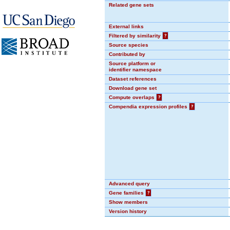
Related gene sets
External links
Filtered by similarity
?
Source species
Contributed by
Source platform or
identifier namespace
Dataset references
Download gene set
Compute overlaps
?
Compendia expression profiles
?
Advanced query
Gene families
?
Show members
Version history