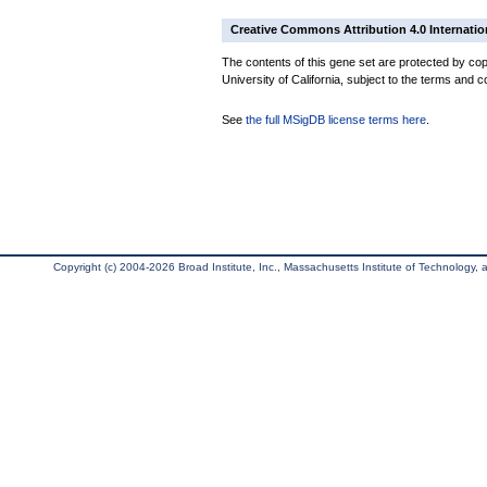
Creative Commons Attribution 4.0 Internatio
The contents of this gene set are protected by cop
University of California, subject to the terms and c
See
the full MSigDB license terms here
.
Copyright (c) 2004-2026 Broad Institute, Inc., Massachusetts Institute of Technology, an