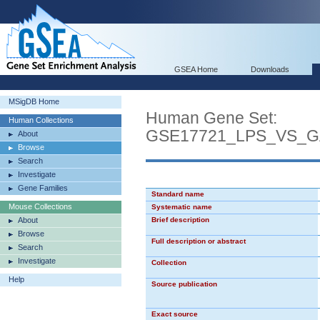
GSEA Home
Downloads
MSigDB Home
Human Gene Set:
Human Collections
GSE17721_LPS_VS_
About
Browse
Search
Investigate
Gene Families
Standard name
Mouse Collections
Systematic name
About
Brief description
Browse
Full description or abstract
Search
Investigate
Collection
Help
Source publication
Exact source