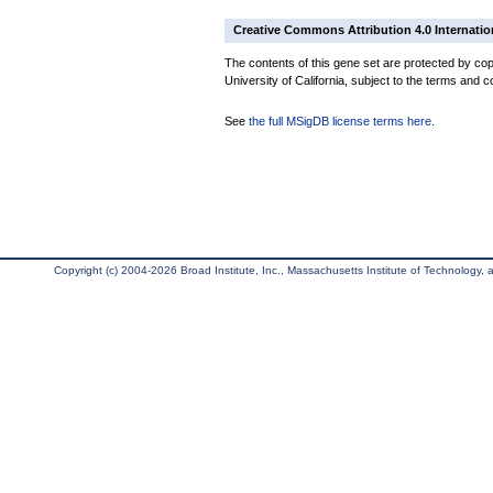
Creative Commons Attribution 4.0 Internatio
The contents of this gene set are protected by cop
University of California, subject to the terms and c
See
the full MSigDB license terms here
.
Copyright (c) 2004-2026 Broad Institute, Inc., Massachusetts Institute of Technology, an