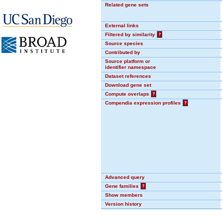
Related gene sets
External links
Filtered by similarity
?
Source species
Contributed by
Source platform or
identifier namespace
Dataset references
Download gene set
Compute overlaps
?
Compendia expression profiles
?
Advanced query
Gene families
?
Show members
Version history