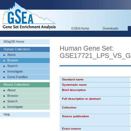
GSEA Home
Downloads
MSigDB Home
Human Gene Set:
Human Collections
GSE17721_LPS_VS_
About
Browse
Search
Investigate
Gene Families
Standard name
Mouse Collections
Systematic name
About
Brief description
Browse
Full description or abstract
Search
Investigate
Collection
Help
Source publication
Exact source