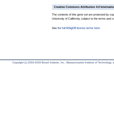
Creative Commons Attribution 4.0 Internatio
The contents of this gene set are protected by cop
University of California, subject to the terms and c
See
the full MSigDB license terms here
.
Copyright (c) 2004-2026 Broad Institute, Inc., Massachusetts Institute of Technology, an