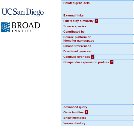
Related gene sets
External links
Filtered by similarity
?
Source species
Contributed by
Source platform or
identifier namespace
Dataset references
Download gene set
Compute overlaps
?
Compendia expression profiles
?
Advanced query
Gene families
?
Show members
Version history