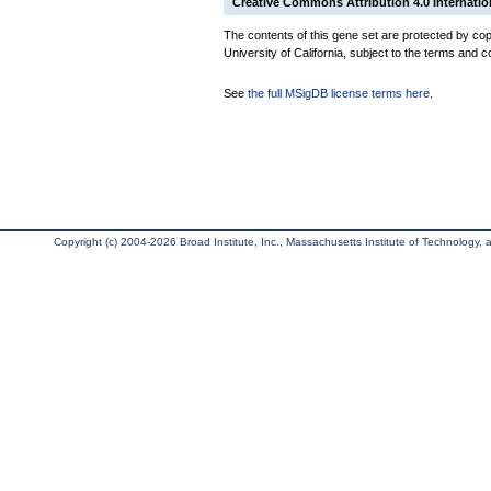
Creative Commons Attribution 4.0 Internatio
The contents of this gene set are protected by cop
University of California, subject to the terms and c
See
the full MSigDB license terms here
.
Copyright (c) 2004-2026 Broad Institute, Inc., Massachusetts Institute of Technology, an