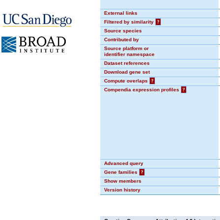
External links
Filtered by similarity
?
Source species
Contributed by
Source platform or
identifier namespace
Dataset references
Download gene set
Compute overlaps
?
Compendia expression profiles
?
Advanced query
Gene families
?
Show members
Version history