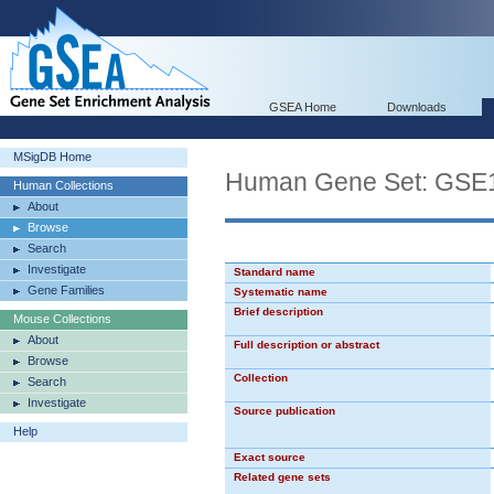
GSEA Home
Downloads
MSigDB Home
Human Gene Set: G
Human Collections
About
Browse
Search
Investigate
Standard name
Gene Families
Systematic name
Brief description
Mouse Collections
About
Full description or abstract
Browse
Collection
Search
Investigate
Source publication
Help
Exact source
Related gene sets