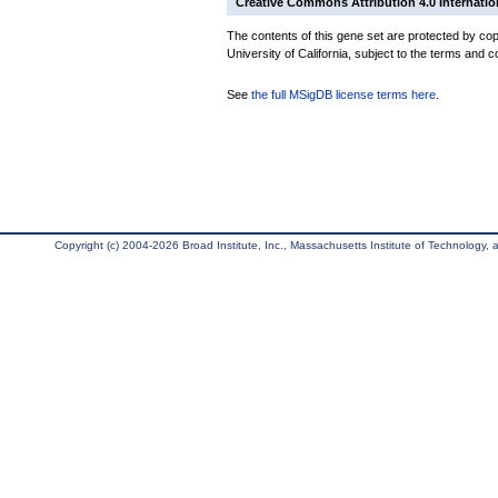
Creative Commons Attribution 4.0 Internatio
The contents of this gene set are protected by cop
University of California, subject to the terms and c
See
the full MSigDB license terms here
.
Copyright (c) 2004-2026 Broad Institute, Inc., Massachusetts Institute of Technology, an