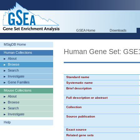
GSEA Home
Downloads
MSigDB Home
Human Gene Set: G
Human Collections
About
Browse
Search
Investigate
Standard name
Gene Families
Systematic name
Brief description
Mouse Collections
About
Full description or abstract
Browse
Collection
Search
Investigate
Source publication
Help
Exact source
Related gene sets