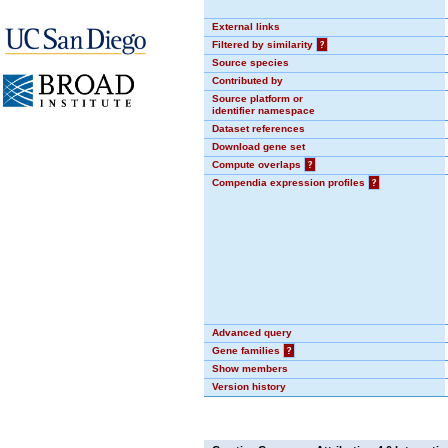
External links
Filtered by similarity
?
Source species
Contributed by
Source platform or
identifier namespace
Dataset references
Download gene set
Compute overlaps
?
Compendia expression profiles
?
Advanced query
Gene families
?
Show members
Version history