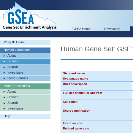
GSEA Home
Downloads
MSigDB Home
Human Gene Set: G
Human Collections
About
Browse
Search
Investigate
Standard name
Gene Families
Systematic name
Brief description
Mouse Collections
About
Full description or abstract
Browse
Collection
Search
Investigate
Source publication
Help
Exact source
Related gene sets