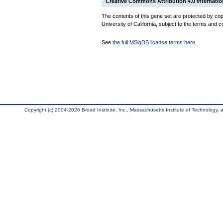
Creative Commons Attribution 4.0 Internatio
The contents of this gene set are protected by cop
University of California, subject to the terms and c
See
the full MSigDB license terms here
.
Copyright (c) 2004-2026 Broad Institute, Inc., Massachusetts Institute of Technology, an