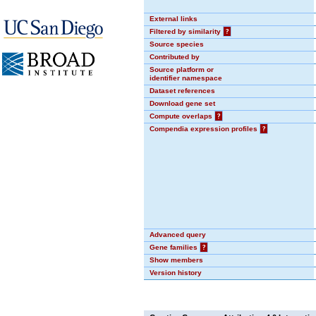
External links
Filtered by similarity
?
Source species
Contributed by
Source platform or
identifier namespace
Dataset references
Download gene set
Compute overlaps
?
Compendia expression profiles
?
Advanced query
Gene families
?
Show members
Version history