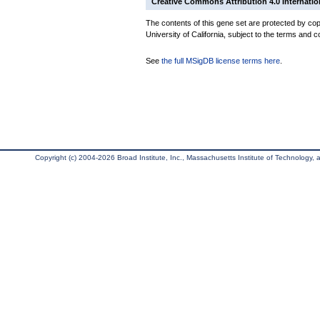
Creative Commons Attribution 4.0 Internatio
The contents of this gene set are protected by cop
University of California, subject to the terms and c
See
the full MSigDB license terms here
.
Copyright (c) 2004-2026 Broad Institute, Inc., Massachusetts Institute of Technology, an