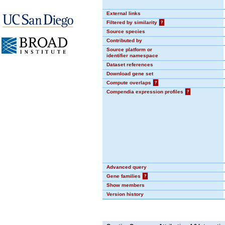
External links
Filtered by similarity
?
Source species
Contributed by
Source platform or
identifier namespace
Dataset references
Download gene set
Compute overlaps
?
Compendia expression profiles
?
Advanced query
Gene families
?
Show members
Version history