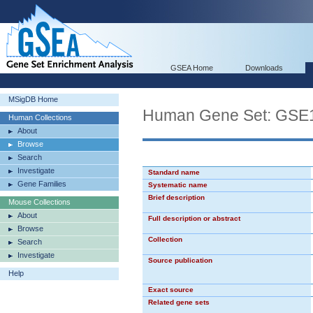
GSEA Home
Downloads
MSigDB Home
Human Gene Set: G
Human Collections
About
Browse
Search
Investigate
Standard name
Gene Families
Systematic name
Brief description
Mouse Collections
About
Full description or abstract
Browse
Collection
Search
Investigate
Source publication
Help
Exact source
Related gene sets