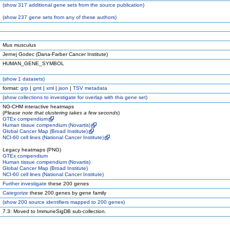
(
show
317 additional gene sets from the source publication)
(
show
237 gene sets from any of these authors)
Mus musculus
Jernej Godec (Dana-Farber Cancer Institute)
HUMAN_GENE_SYMBOL
(
show
1 datasets)
format:
grp
|
gmt
|
xml
|
json
|
TSV metadata
(
show
collections to investigate for overlap with this gene set)
NG-CHM interactive heatmaps
(
Please note that clustering takes a few seconds
)
GTEx compendium
Human tissue compendium (Novartis)
Global Cancer Map (Broad Institute)
NCI-60 cell lines (National Cancer Institute)
Legacy heatmaps (PNG)
GTEx compendium
Human tissue compendium (Novartis)
Global Cancer Map (Broad Institute)
NCI-60 cell lines (National Cancer Institute)
Further investigate
these 200 genes
Categorize
these 200 genes by gene family
(
show
200 source identifiers mapped to 200 genes)
7.3: Moved to ImmuneSigDB sub-collection.