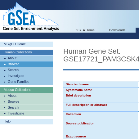
GSEA Home
Downloads
MSigDB Home
Human Gene Set:
Human Collections
GSE17721_PAM3CSK
About
Browse
Search
Investigate
Gene Families
Standard name
Mouse Collections
Systematic name
About
Brief description
Browse
Full description or abstract
Search
Investigate
Collection
Help
Source publication
Exact source