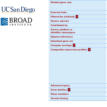
Related gene sets
External links
Filtered by similarity
?
Source species
Contributed by
Source platform or
identifier namespace
Dataset references
Download gene set
Compute overlaps
?
Compendia expression profiles
?
Advanced query
Gene families
?
Show members
Version history