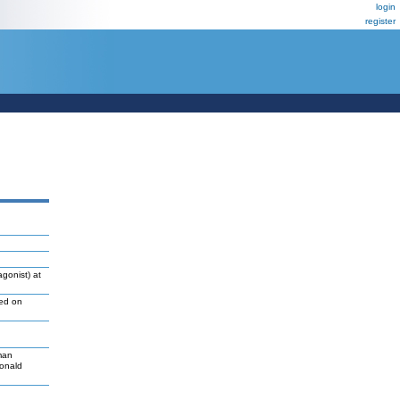
login
register
gonist) at
led on
man
Donald