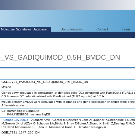
Molecular Signatures Database
Documentation
Contact
Team
4_VS_GADIQUIMOD_0.5H_BMDC_DN
GSE17721_PAM3CSK4_VS_GADIQUIMOD_0.5H_BMDC_DN
M3960
Genes down-regulated in comparison of dendritic cells (DC) stimulated with Pam3Csk4 (TLR1/2 a
0.5 h versus DC cells stimulated with Gardiquimod (TLR7 agonist) at 0.5 h.
mouse primary BMDCs were stimulated with tlr ligands and gene expression changes were profi
Affymetrix arrays
C7: Immunologic Signature
IMMUNESIGDB: ImmuneSigDB
Pubmed 19729616
Authors: Amit I,Garber M,Chevrier N,Leite AP,Donner Y,Eisenhaure T,Gutt
M,Grenier JK,Li W,Zuk O,Schubert LA,Birditt B,Shay T,Goren A,Zhang X,Smith Z,Deering R,Mc
RC,Cabili M,Bernstein BE,Rinn JL,Meissner A,Root DE,Hacohen N,Regev A
GSE17721_1947_200_DN