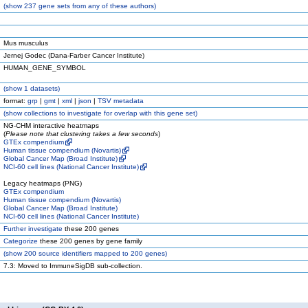
(
show
237 gene sets from any of these authors)
Mus musculus
Jernej Godec (Dana-Farber Cancer Institute)
HUMAN_GENE_SYMBOL
(
show
1 datasets)
format:
grp
|
gmt
|
xml
|
json
|
TSV metadata
(
show
collections to investigate for overlap with this gene set)
NG-CHM interactive heatmaps
(
Please note that clustering takes a few seconds
)
GTEx compendium
Human tissue compendium (Novartis)
Global Cancer Map (Broad Institute)
NCI-60 cell lines (National Cancer Institute)
Legacy heatmaps (PNG)
GTEx compendium
Human tissue compendium (Novartis)
Global Cancer Map (Broad Institute)
NCI-60 cell lines (National Cancer Institute)
Further investigate
these 200 genes
Categorize
these 200 genes by gene family
(
show
200 source identifiers mapped to 200 genes)
7.3: Moved to ImmuneSigDB sub-collection.