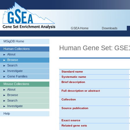
GSEA Home
Downloads
MSigDB Home
Human Gene Set: G
Human Collections
About
Browse
Search
Investigate
Standard name
Gene Families
Systematic name
Brief description
Mouse Collections
About
Full description or abstract
Browse
Collection
Search
Investigate
Source publication
Help
Exact source
Related gene sets