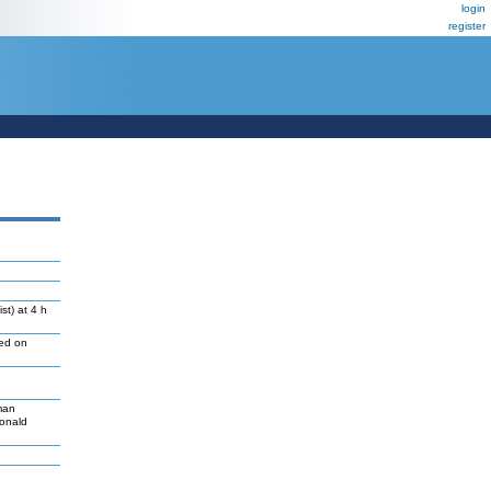
login
register
st) at 4 h
led on
man
Donald