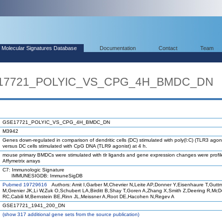
Molecular Signatures Database
Documentation
Contact
Team
SE17721_POLYIC_VS_CPG_4H_BMDC_DN
GSE17721_POLYIC_VS_CPG_4H_BMDC_DN
M3942
Genes down-regulated in comparison of dendritic cells (DC) stimulated with poly(I:C) (TLR3 agoni
versus DC cells stimulated with CpG DNA (TLR9 agonist) at 4 h.
mouse primary BMDCs were stimulated with tlr ligands and gene expression changes were profi
Affymetrix arrays
C7: Immunologic Signature
IMMUNESIGDB: ImmuneSigDB
Pubmed 19729616
Authors: Amit I,Garber M,Chevrier N,Leite AP,Donner Y,Eisenhaure T,Gutt
M,Grenier JK,Li W,Zuk O,Schubert LA,Birditt B,Shay T,Goren A,Zhang X,Smith Z,Deering R,Mc
RC,Cabili M,Bernstein BE,Rinn JL,Meissner A,Root DE,Hacohen N,Regev A
GSE17721_1941_200_DN
(
show
317 additional gene sets from the source publication)