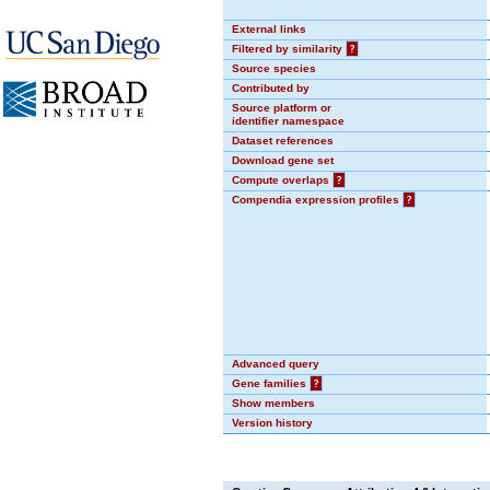
External links
Filtered by similarity
?
Source species
Contributed by
Source platform or
identifier namespace
Dataset references
Download gene set
Compute overlaps
?
Compendia expression profiles
?
Advanced query
Gene families
?
Show members
Version history