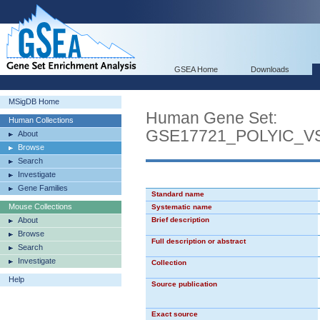
GSEA Home
Downloads
MSigDB Home
Human Gene Set:
Human Collections
GSE17721_POLYIC_
About
Browse
Search
Investigate
Gene Families
Standard name
Mouse Collections
Systematic name
About
Brief description
Browse
Full description or abstract
Search
Investigate
Collection
Help
Source publication
Exact source