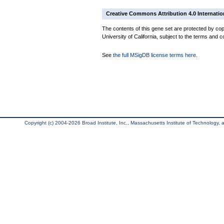
Creative Commons Attribution 4.0 Internatio
The contents of this gene set are protected by cop
University of California, subject to the terms and c
See
the full MSigDB license terms here
.
Copyright (c) 2004-2026 Broad Institute, Inc., Massachusetts Institute of Technology, an