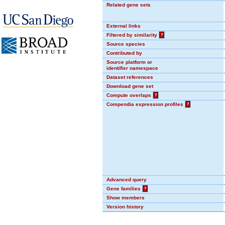
Related gene sets
External links
Filtered by similarity
?
Source species
Contributed by
Source platform or
identifier namespace
Dataset references
Download gene set
Compute overlaps
?
Compendia expression profiles
?
Advanced query
Gene families
?
Show members
Version history