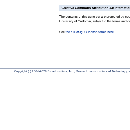
Creative Commons Attribution 4.0 Internatio
The contents of this gene set are protected by cop
University of California, subject to the terms and c
See
the full MSigDB license terms here
.
Copyright (c) 2004-2026 Broad Institute, Inc., Massachusetts Institute of Technology, an