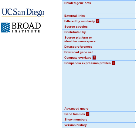
Related gene sets
External links
Filtered by similarity
?
Source species
Contributed by
Source platform or
identifier namespace
Dataset references
Download gene set
Compute overlaps
?
Compendia expression profiles
?
Advanced query
Gene families
?
Show members
Version history