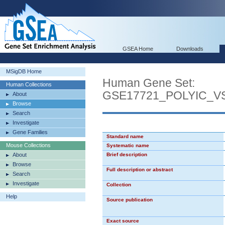
GSEA Home
Downloads
MSigDB Home
Human Gene Set:
Human Collections
GSE17721_POLYIC_
About
Browse
Search
Investigate
Gene Families
Standard name
Mouse Collections
Systematic name
About
Brief description
Browse
Full description or abstract
Search
Investigate
Collection
Help
Source publication
Exact source