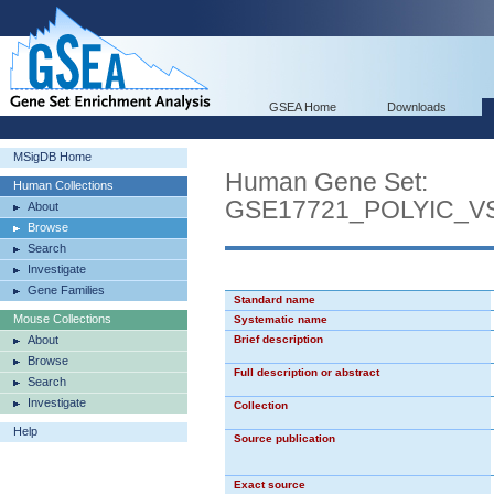
GSEA Home
Downloads
MSigDB Home
Human Gene Set:
Human Collections
GSE17721_POLYIC_
About
Browse
Search
Investigate
Gene Families
Standard name
Mouse Collections
Systematic name
About
Brief description
Browse
Full description or abstract
Search
Investigate
Collection
Help
Source publication
Exact source