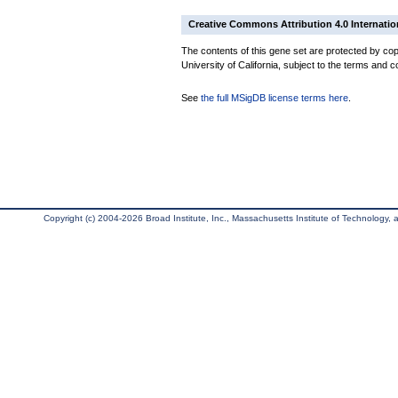
Creative Commons Attribution 4.0 Internatio
The contents of this gene set are protected by cop
University of California, subject to the terms and c
See
the full MSigDB license terms here
.
Copyright (c) 2004-2026 Broad Institute, Inc., Massachusetts Institute of Technology, an