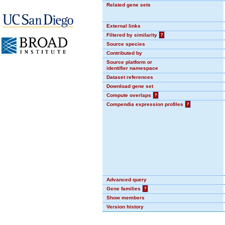
Related gene sets
External links
Filtered by similarity
?
Source species
Contributed by
Source platform or
identifier namespace
Dataset references
Download gene set
Compute overlaps
?
Compendia expression profiles
?
Advanced query
Gene families
?
Show members
Version history