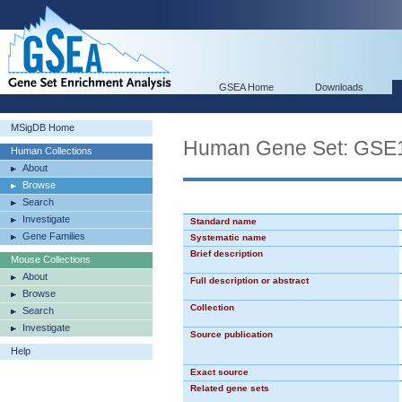
GSEA Home
Downloads
MSigDB Home
Human Gene Set: G
Human Collections
About
Browse
Search
Investigate
Standard name
Gene Families
Systematic name
Brief description
Mouse Collections
About
Full description or abstract
Browse
Collection
Search
Investigate
Source publication
Help
Exact source
Related gene sets