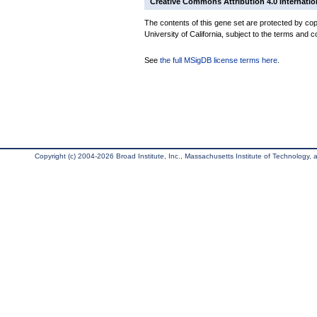
Creative Commons Attribution 4.0 Internatio
The contents of this gene set are protected by cop
University of California, subject to the terms and c
See
the full MSigDB license terms here
.
Copyright (c) 2004-2026 Broad Institute, Inc., Massachusetts Institute of Technology, an