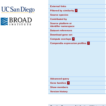
External links
Filtered by similarity
?
Source species
Contributed by
Source platform or
identifier namespace
Dataset references
Download gene set
Compute overlaps
?
Compendia expression profiles
?
Advanced query
Gene families
?
Show members
Version history