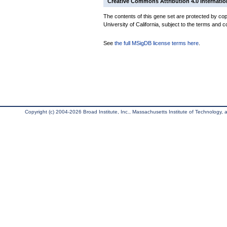
Creative Commons Attribution 4.0 Internatio
The contents of this gene set are protected by cop
University of California, subject to the terms and c
See
the full MSigDB license terms here
.
Copyright (c) 2004-2026 Broad Institute, Inc., Massachusetts Institute of Technology, an