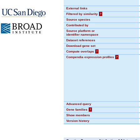
External links
Filtered by similarity
?
Source species
Contributed by
Source platform or
identifier namespace
Dataset references
Download gene set
Compute overlaps
?
Compendia expression profiles
?
Advanced query
Gene families
?
Show members
Version history