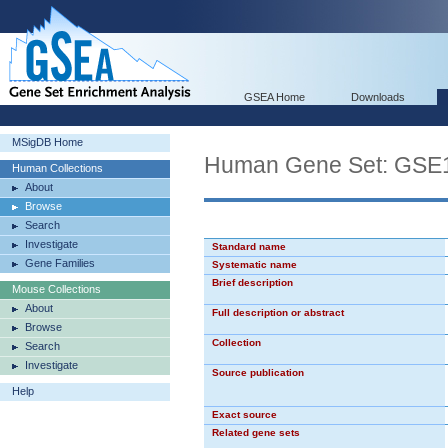
GSEA Home
Downloads
MSigDB Home
Human Gene Set: G
Human Collections
About
Browse
Search
Investigate
Standard name
Gene Families
Systematic name
Brief description
Mouse Collections
About
Full description or abstract
Browse
Collection
Search
Investigate
Source publication
Help
Exact source
Related gene sets