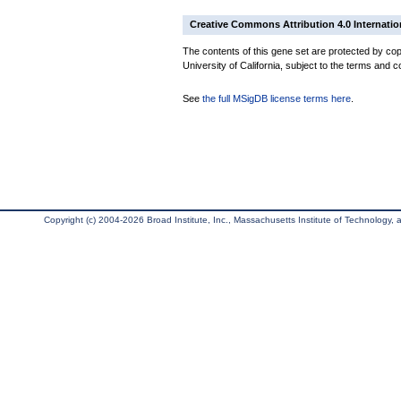
Creative Commons Attribution 4.0 Internatio
The contents of this gene set are protected by cop
University of California, subject to the terms and c
See
the full MSigDB license terms here
.
Copyright (c) 2004-2026 Broad Institute, Inc., Massachusetts Institute of Technology, an