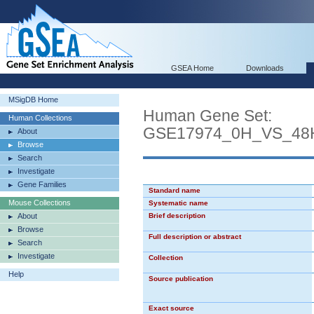
GSEA Home
Downloads
MSigDB Home
Human Gene Set:
Human Collections
GSE17974_0H_VS_48
About
Browse
Search
Investigate
Gene Families
Standard name
Mouse Collections
Systematic name
About
Brief description
Browse
Full description or abstract
Search
Investigate
Collection
Help
Source publication
Exact source