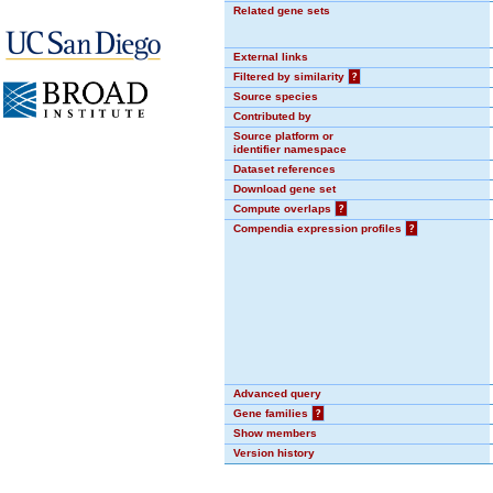
Related gene sets
External links
Filtered by similarity
?
Source species
Contributed by
Source platform or
identifier namespace
Dataset references
Download gene set
Compute overlaps
?
Compendia expression profiles
?
Advanced query
Gene families
?
Show members
Version history