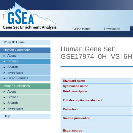
GSEA Home
Downloads
MSigDB Home
Human Gene Set:
Human Collections
GSE17974_0H_VS_6H
About
Browse
Search
Investigate
Gene Families
Standard name
Mouse Collections
Systematic name
About
Brief description
Browse
Full description or abstract
Search
Investigate
Collection
Help
Source publication
Exact source