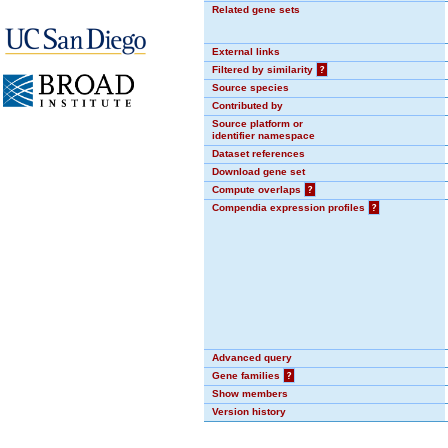
Related gene sets
External links
Filtered by similarity
?
Source species
Contributed by
Source platform or
identifier namespace
Dataset references
Download gene set
Compute overlaps
?
Compendia expression profiles
?
Advanced query
Gene families
?
Show members
Version history