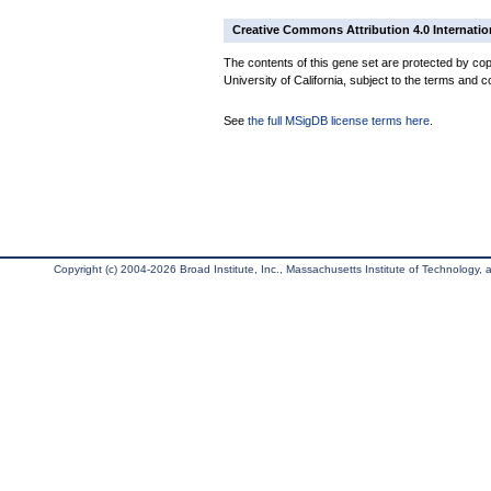
Creative Commons Attribution 4.0 Internatio
The contents of this gene set are protected by cop
University of California, subject to the terms and c
See
the full MSigDB license terms here
.
Copyright (c) 2004-2026 Broad Institute, Inc., Massachusetts Institute of Technology, an