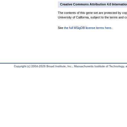
Creative Commons Attribution 4.0 Internatio
The contents of this gene set are protected by cop
University of California, subject to the terms and c
See
the full MSigDB license terms here
.
Copyright (c) 2004-2026 Broad Institute, Inc., Massachusetts Institute of Technology, an