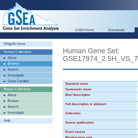
GSEA Home
Downloads
MSigDB Home
Human Gene Set:
Human Collections
GSE17974_2.5H_VS_
About
Browse
Search
Investigate
Gene Families
Standard name
Mouse Collections
Systematic name
About
Brief description
Browse
Full description or abstract
Search
Investigate
Collection
Help
Source publication
Exact source
Related gene sets