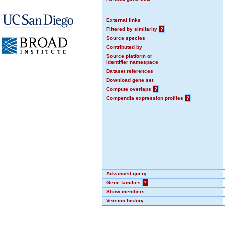
External links
Filtered by similarity
?
Source species
Contributed by
Source platform or
identifier namespace
Dataset references
Download gene set
Compute overlaps
?
Compendia expression profiles
?
Advanced query
Gene families
?
Show members
Version history