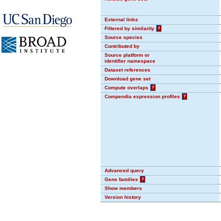
External links
Filtered by similarity
?
Source species
Contributed by
Source platform or
identifier namespace
Dataset references
Download gene set
Compute overlaps
?
Compendia expression profiles
?
Advanced query
Gene families
?
Show members
Version history