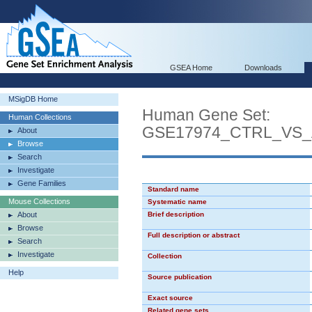
GSEA Home
Downloads
MSigDB Home
Human Gene Set:
Human Collections
GSE17974_CTRL_VS_
About
Browse
Search
Investigate
Gene Families
Standard name
Mouse Collections
Systematic name
About
Brief description
Browse
Full description or abstract
Search
Investigate
Collection
Help
Source publication
Exact source
Related gene sets