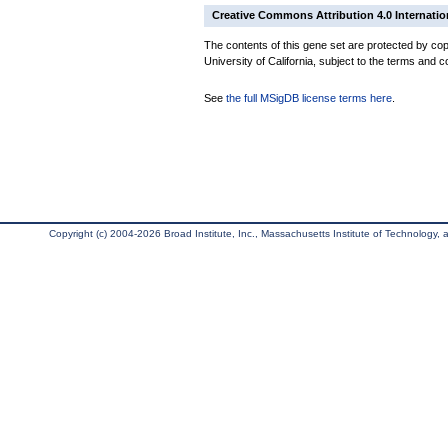
Creative Commons Attribution 4.0 Internatio
The contents of this gene set are protected by cop
University of California, subject to the terms and c
See
the full MSigDB license terms here
.
Copyright (c) 2004-2026 Broad Institute, Inc., Massachusetts Institute of Technology, an