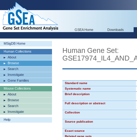
GSEA Home
Downloads
MSigDB Home
Human Gene Set:
Human Collections
GSE17974_IL4_AND_
About
Browse
Search
Investigate
Gene Families
Standard name
Mouse Collections
Systematic name
About
Brief description
Browse
Full description or abstract
Search
Investigate
Collection
Help
Source publication
Exact source
Related gene sets