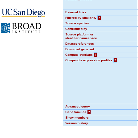
External links
Filtered by similarity
?
Source species
Contributed by
Source platform or
identifier namespace
Dataset references
Download gene set
Compute overlaps
?
Compendia expression profiles
?
Advanced query
Gene families
?
Show members
Version history