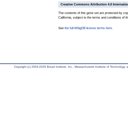
Creative Commons Attribution 4.0 Internatio
The contents of this gene set are protected by cop
California, subject to the terms and conditions of t
See
the full MSigDB license terms here
.
Copyright (c) 2004-2026 Broad Institute, Inc., Massachusetts Institute of Technology, an