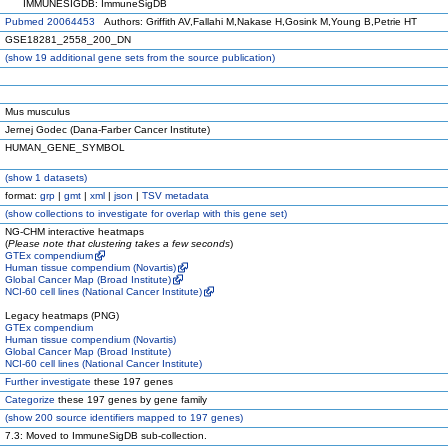
IMMUNESIGDB: ImmuneSigDB
Pubmed 20064453
Authors: Griffith AV,Fallahi M,Nakase H,Gosink M,Young B,Petrie HT
GSE18281_2558_200_DN
(
show
19 additional gene sets from the source publication)
Mus musculus
Jernej Godec (Dana-Farber Cancer Institute)
HUMAN_GENE_SYMBOL
(
show
1 datasets)
format:
grp
|
gmt
|
xml
|
json
|
TSV metadata
(
show
collections to investigate for overlap with this gene set)
NG-CHM interactive heatmaps
(
Please note that clustering takes a few seconds
)
GTEx compendium
Human tissue compendium (Novartis)
Global Cancer Map (Broad Institute)
NCI-60 cell lines (National Cancer Institute)
Legacy heatmaps (PNG)
GTEx compendium
Human tissue compendium (Novartis)
Global Cancer Map (Broad Institute)
NCI-60 cell lines (National Cancer Institute)
Further investigate
these 197 genes
Categorize
these 197 genes by gene family
(
show
200 source identifiers mapped to 197 genes)
7.3: Moved to ImmuneSigDB sub-collection.