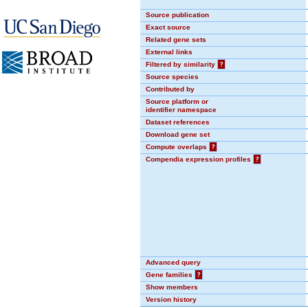
Source publication
Exact source
Related gene sets
External links
Filtered by similarity
?
Source species
Contributed by
Source platform or
identifier namespace
Dataset references
Download gene set
Compute overlaps
?
Compendia expression profiles
?
Advanced query
Gene families
?
Show members
Version history