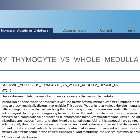
Molecular Signatures Database
Documentation
Contact
Team
ARY_THYMOCYTE_VS_WHOLE_MEDULLA
GSE18281_MEDULLARY_THYMOCYTE_VS_WHOLE_MEDULLA_THYMUS_DN
M7249
Genes down-regulated in medullary thymocytes versus thymus whole medulla.
Interaction of hematopoietic progenitors with the thymic stromal microenvironment induces them to
fate, and asymmetrically diverge into multiple T lineages. Progenitors at various developmental 
different regions of the thymus, implying that the corresponding microenvironments differ from 
sets of signals to progenitors migrating between them. The nature of these differences remain
physical and computational approaches to characterize these stromal subregions, distinguishin
microdissected tissues from that of their lymphoid constituents. Using this approach, we comp
in functionally distinct stromal microenvironments, and identify clusters of genes that define eac
we find that the central cortex lacks distinctive features of its own, and instead appears to func
microenvironments found at the cortical extremities, and modulating the relative proximity of p
C7: Immunologic Signature