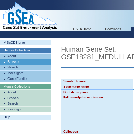
GSEA Home
Downloads
MSigDB Home
Human Gene Set:
Human Collections
GSE18281_MEDULL
About
Browse
Search
Investigate
Gene Families
Standard name
Mouse Collections
Systematic name
About
Brief description
Full description or abstract
Browse
Search
Investigate
Help
Collection