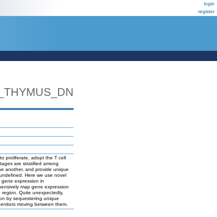
login
register
_THYMUS_DN
 proliferate, adopt the T cell
stages are stratified among
one another, and provide unique
s undefined. Here we use novel
g gene expression in
rehensively map gene expression
h region. Quite unexpectedly,
tion by sequestering unique
rogenitors moving between them.