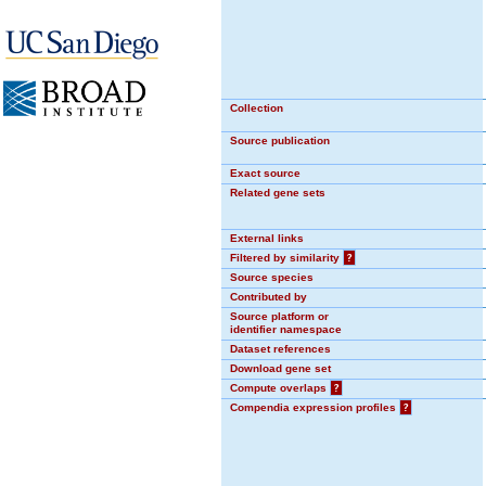
Collection
Source publication
Exact source
Related gene sets
External links
Filtered by similarity
?
Source species
Contributed by
Source platform or
identifier namespace
Dataset references
Download gene set
Compute overlaps
?
Compendia expression profiles
?