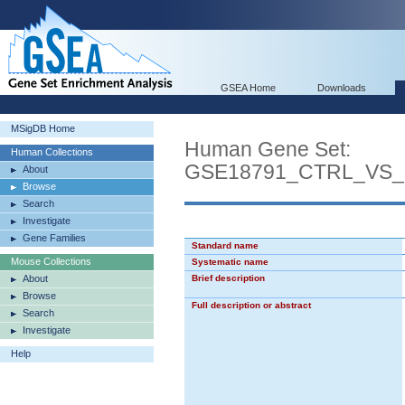
GSEA Home
Downloads
MSigDB Home
Human Gene Set:
Human Collections
GSE18791_CTRL_VS
About
Browse
Search
Investigate
Gene Families
Standard name
Mouse Collections
Systematic name
About
Brief description
Browse
Full description or abstract
Search
Investigate
Help