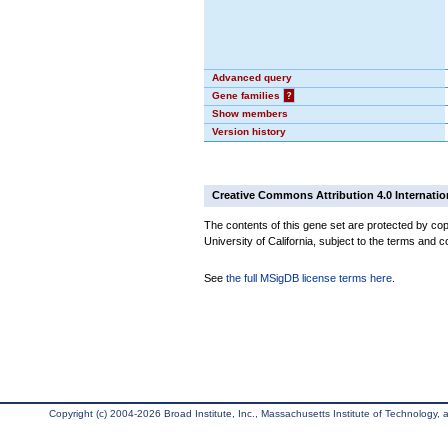
Advanced query
Gene families
?
Show members
Version history
Creative Commons Attribution 4.0 Internatio
The contents of this gene set are protected by cop
University of California, subject to the terms and c
See
the full MSigDB license terms here
.
Copyright (c) 2004-2026 Broad Institute, Inc., Massachusetts Institute of Technology, an