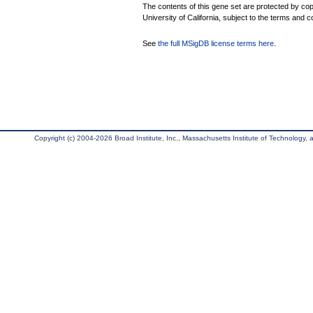
The contents of this gene set are protected by cop
University of California, subject to the terms and c
See
the full MSigDB license terms here
.
Copyright (c) 2004-2026 Broad Institute, Inc., Massachusetts Institute of Technology, an