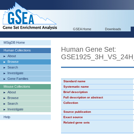
GSEA Home
Downloads
MSigDB Home
Human Gene Set:
Human Collections
GSE1925_3H_VS_24
About
Browse
Search
Investigate
Gene Families
Standard name
Mouse Collections
Systematic name
About
Brief description
Full description or abstract
Browse
Collection
Search
Investigate
Source publication
Help
Exact source
Related gene sets