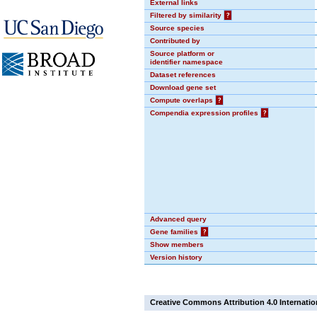
External links
Filtered by similarity
?
Source species
Contributed by
Source platform or
identifier namespace
Dataset references
Download gene set
Compute overlaps
?
Compendia expression profiles
?
Advanced query
Gene families
?
Show members
Version history
Creative Commons Attribution 4.0 Internatio