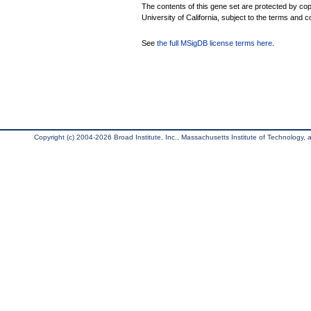
The contents of this gene set are protected by cop
University of California, subject to the terms and c
See
the full MSigDB license terms here
.
Copyright (c) 2004-2026 Broad Institute, Inc., Massachusetts Institute of Technology, an