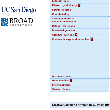
External links
Filtered by similarity
?
Source species
Contributed by
Source platform or
identifier namespace
Dataset references
Download gene set
Compute overlaps
?
Compendia expression profiles
?
Advanced query
Gene families
?
Show members
Version history
Creative Commons Attribution 4.0 Internatio