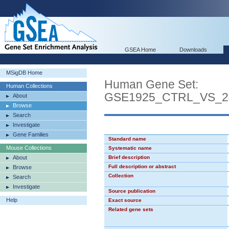
GSEA Home
Downloads
MSigDB Home
Human Gene Set:
Human Collections
GSE1925_CTRL_VS_
About
Browse
Search
Investigate
Gene Families
Standard name
Mouse Collections
Systematic name
About
Brief description
Full description or abstract
Browse
Collection
Search
Investigate
Source publication
Help
Exact source
Related gene sets