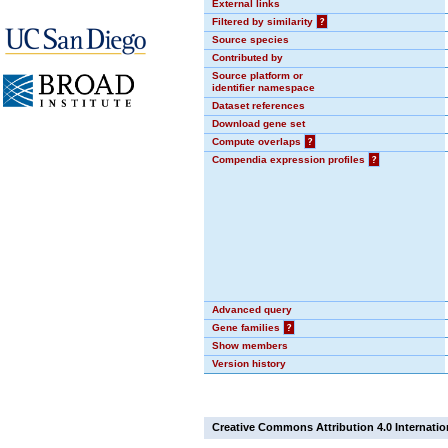
External links
Filtered by similarity
?
Source species
Contributed by
Source platform or
identifier namespace
Dataset references
Download gene set
Compute overlaps
?
Compendia expression profiles
?
Advanced query
Gene families
?
Show members
Version history
Creative Commons Attribution 4.0 Internatio