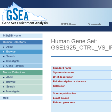
GSEA Home
Downloads
MSigDB Home
Human Gene Set:
Human Collections
GSE1925_CTRL_VS_
About
Browse
Search
Investigate
Gene Families
Standard name
Mouse Collections
Systematic name
About
Brief description
Full description or abstract
Browse
Collection
Search
Investigate
Source publication
Help
Exact source
Related gene sets