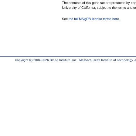
The contents of this gene set are protected by cop
University of California, subject to the terms and c
See
the full MSigDB license terms here
.
Copyright (c) 2004-2026 Broad Institute, Inc., Massachusetts Institute of Technology, an