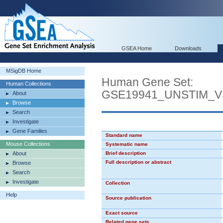
GSEA Home
Downloads
MSigDB Home
Human Gene Set:
Human Collections
GSE19941_UNSTIM_
About
Browse
Search
Investigate
Gene Families
Standard name
Mouse Collections
Systematic name
About
Brief description
Full description or abstract
Browse
Search
Investigate
Collection
Help
Source publication
Exact source
Related gene sets