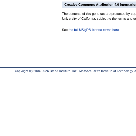
Creative Commons Attribution 4.0 Internatio
The contents of this gene set are protected by cop
University of California, subject to the terms and c
See
the full MSigDB license terms here
.
Copyright (c) 2004-2026 Broad Institute, Inc., Massachusetts Institute of Technology, an