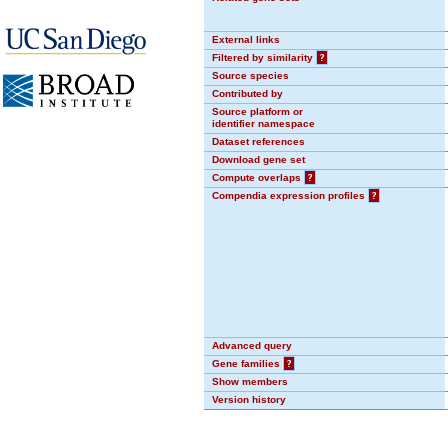
External links
Filtered by similarity
?
Source species
Contributed by
Source platform or
identifier namespace
Dataset references
Download gene set
Compute overlaps
?
Compendia expression profiles
?
Advanced query
Gene families
?
Show members
Version history