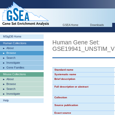
GSEA Home
Downloads
MSigDB Home
Human Gene Set:
Human Collections
GSE19941_UNSTIM_
About
Browse
Search
Investigate
Gene Families
Standard name
Mouse Collections
Systematic name
About
Brief description
Browse
Full description or abstract
Search
Investigate
Collection
Help
Source publication
Exact source