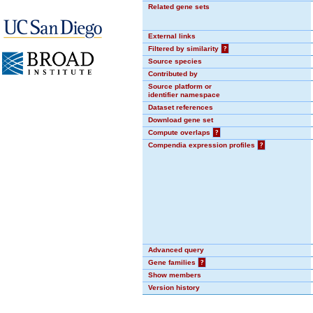
Related gene sets
External links
Filtered by similarity
?
Source species
Contributed by
Source platform or
identifier namespace
Dataset references
Download gene set
Compute overlaps
?
Compendia expression profiles
?
Advanced query
Gene families
?
Show members
Version history