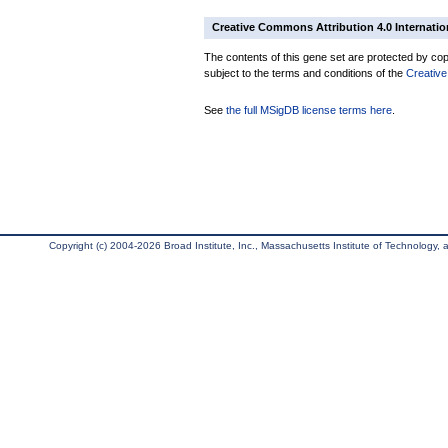
Creative Commons Attribution 4.0 Internatio
The contents of this gene set are protected by copy
subject to the terms and conditions of the
Creative
See
the full MSigDB license terms here
.
Copyright (c) 2004-2026 Broad Institute, Inc., Massachusetts Institute of Technology, an