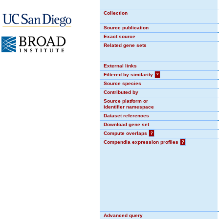
Collection
Source publication
Exact source
Related gene sets
External links
Filtered by similarity
?
Source species
Contributed by
Source platform or
identifier namespace
Dataset references
Download gene set
Compute overlaps
?
Compendia expression profiles
?
Advanced query