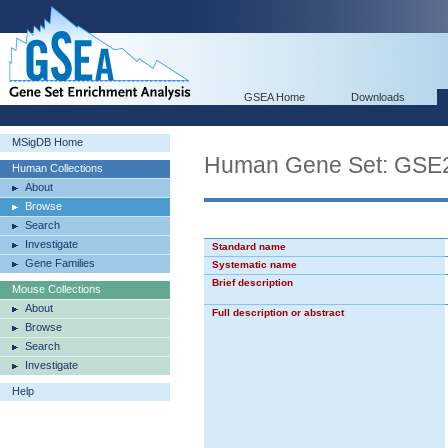
GSEA Home
Downloads
MSigDB Home
Human Gene Set: G
Human Collections
About
Browse
Search
Investigate
Standard name
Gene Families
Systematic name
Brief description
Mouse Collections
About
Full description or abstract
Browse
Search
Investigate
Help