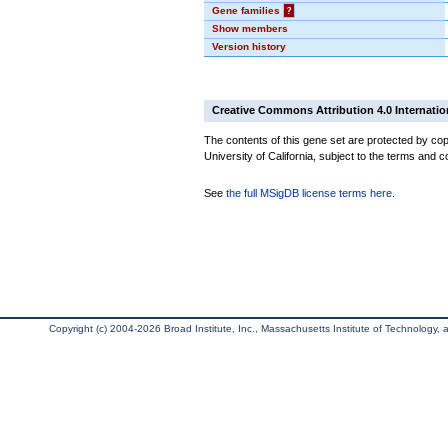
Gene families
?
Show members
Version history
Creative Commons Attribution 4.0 Internatio
The contents of this gene set are protected by cop
University of California, subject to the terms and c
See
the full MSigDB license terms here
.
Copyright (c) 2004-2026 Broad Institute, Inc., Massachusetts Institute of Technology, an