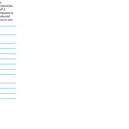
ar
pa1btm1Dix
AP-1
ompared to
-induced
s in vivo