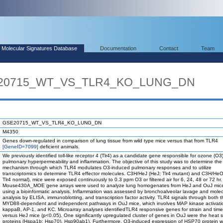
Molecular Signatures Database
Documentation
Contact
Team
SE20715_WT_VS_TLR4_KO_LUNG_DN
GSE20715_WT_VS_TLR4_KO_LUNG_DN
M4350
Genes down-regulated in comparison of lung tissue from wild type mice versus that from TLR4
[GeneID=7099]
deficient animals.
We previously identified toll-like receptor 4 (Tlr4) as a candidate gene responsible for ozone (O
pulmonary hyperpermeability and inflammation. The objective of this study was to determine the
mechanism through which TLR4 modulates O3-induced pulmonary responses and to utilize
transcriptomics to determine TLR4 effector molecules. C3H/HeJ (HeJ; Tlr4 mutant) and C3H/He
Tlr4 normal), mice were exposed continuously to 0.3 ppm O3 or filtered air for 6, 24, 48 or 72 hr.
Mouse430A_MOE gene arrays were used to analyze lung homogenates from HeJ and OuJ mice
using a bioinformatic analysis. Inflammation was assessed by bronchoalveolar lavage and molec
analysis by ELISA, immunoblotting, and transcription factor activity. TLR4 signals through both t
MYD88-dependent and independent pathways in OuJ mice, which involves MAP kinase activati
kappaB, AP-1, and KC. Microarray analyses identifiedTLR4 responsive genes for strain and time
versus HeJ mice (p<0.05). One significantly upregulated cluster of genes in OuJ were the heat 
proteins (Hspa1b; Hsp70), Hsp90ab1). Furthermore, O3-induced expression of HSP70 protein 