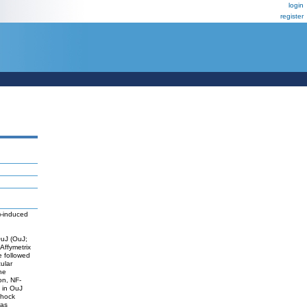
login
register
3)-induced
OuJ (OuJ;
 Affymetrix
 followed
ular
he
on, NF-
 in OuJ
shock
was