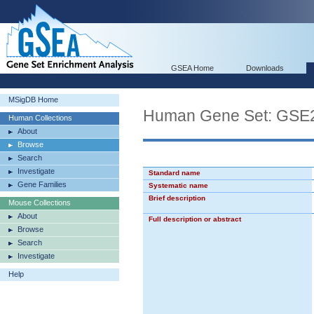
GSEA Home
Downloads
MSigDB Home
Human Gene Set: G
Human Collections
About
Browse
Search
Investigate
Standard name
Gene Families
Systematic name
Brief description
Mouse Collections
About
Full description or abstract
Browse
Search
Investigate
Help