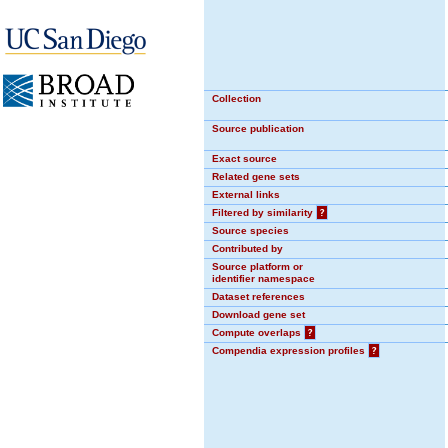
Collection
Source publication
Exact source
Related gene sets
External links
Filtered by similarity
?
Source species
Contributed by
Source platform or
identifier namespace
Dataset references
Download gene set
Compute overlaps
?
Compendia expression profiles
?