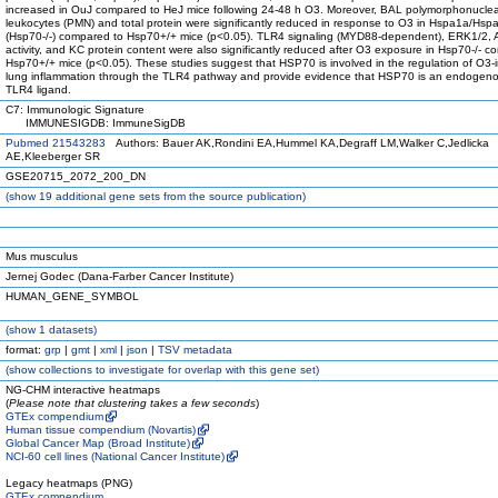
increased in OuJ compared to HeJ mice following 24-48 h O3. Moreover, BAL polymorphonucle
leukocytes (PMN) and total protein were significantly reduced in response to O3 in Hspa1a/Hs
(Hsp70-/-) compared to Hsp70+/+ mice (p<0.05). TLR4 signaling (MYD88-dependent), ERK1/2, 
activity, and KC protein content were also significantly reduced after O3 exposure in Hsp70-/- c
Hsp70+/+ mice (p<0.05). These studies suggest that HSP70 is involved in the regulation of O3
lung inflammation through the TLR4 pathway and provide evidence that HSP70 is an endogenou
TLR4 ligand.
C7: Immunologic Signature
IMMUNESIGDB: ImmuneSigDB
Pubmed 21543283
Authors: Bauer AK,Rondini EA,Hummel KA,Degraff LM,Walker C,Jedlicka
AE,Kleeberger SR
GSE20715_2072_200_DN
(
show
19 additional gene sets from the source publication)
Mus musculus
Jernej Godec (Dana-Farber Cancer Institute)
HUMAN_GENE_SYMBOL
(
show
1 datasets)
format:
grp
|
gmt
|
xml
|
json
|
TSV metadata
(
show
collections to investigate for overlap with this gene set)
NG-CHM interactive heatmaps
(
Please note that clustering takes a few seconds
)
GTEx compendium
Human tissue compendium (Novartis)
Global Cancer Map (Broad Institute)
NCI-60 cell lines (National Cancer Institute)
Legacy heatmaps (PNG)
GTEx compendium