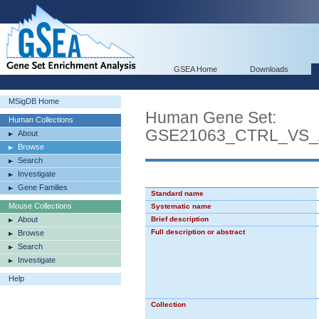
GSEA Home
Downloads
MSigDB Home
Human Gene Set:
Human Collections
GSE21063_CTRL_VS_
About
Browse
Search
Investigate
Gene Families
Standard name
Mouse Collections
Systematic name
About
Brief description
Full description or abstract
Browse
Search
Investigate
Help
Collection