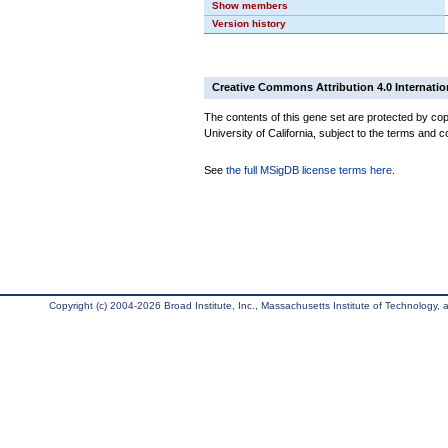
Show members
Version history
Creative Commons Attribution 4.0 Internatio
The contents of this gene set are protected by cop
University of California, subject to the terms and c
See
the full MSigDB license terms here
.
Copyright (c) 2004-2026 Broad Institute, Inc., Massachusetts Institute of Technology, an