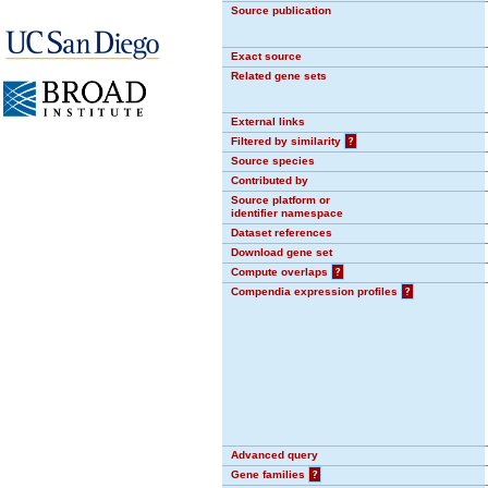
Source publication
Exact source
Related gene sets
External links
Filtered by similarity
?
Source species
Contributed by
Source platform or
identifier namespace
Dataset references
Download gene set
Compute overlaps
?
Compendia expression profiles
?
Advanced query
Gene families
?