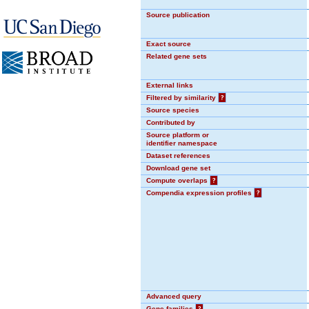
Source publication
Exact source
Related gene sets
External links
Filtered by similarity
?
Source species
Contributed by
Source platform or
identifier namespace
Dataset references
Download gene set
Compute overlaps
?
Compendia expression profiles
?
Advanced query
Gene families
?