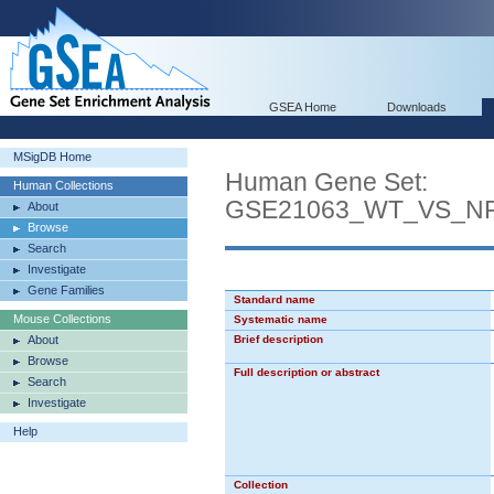
GSEA Home
Downloads
MSigDB Home
Human Gene Set:
Human Collections
GSE21063_WT_VS_NF
About
Browse
Search
Investigate
Gene Families
Standard name
Mouse Collections
Systematic name
About
Brief description
Browse
Full description or abstract
Search
Investigate
Help
Collection