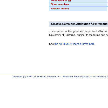
Show members
Version history
Creative Commons Attribution 4.0 Internatio
The contents of this gene set are protected by cop
University of California, subject to the terms and c
See
the full MSigDB license terms here
.
Copyright (c) 2004-2026 Broad Institute, Inc., Massachusetts Institute of Technology, an