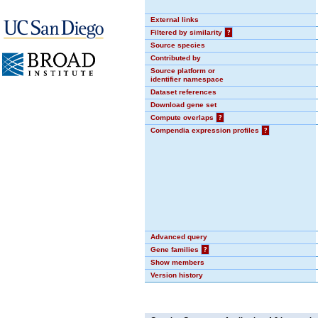
External links
Filtered by similarity
?
Source species
Contributed by
Source platform or
identifier namespace
Dataset references
Download gene set
Compute overlaps
?
Compendia expression profiles
?
Advanced query
Gene families
?
Show members
Version history