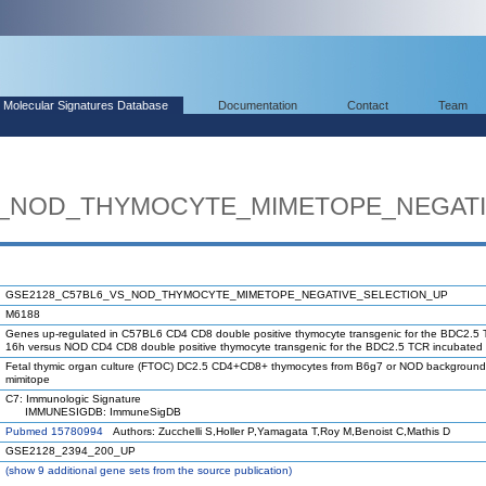
Molecular Signatures Database
Documentation
Contact
Team
S_NOD_THYMOCYTE_MIMETOPE_NEGATI
GSE2128_C57BL6_VS_NOD_THYMOCYTE_MIMETOPE_NEGATIVE_SELECTION_UP
M6188
Genes up-regulated in C57BL6 CD4 CD8 double positive thymocyte transgenic for the BDC2.5 
16h versus NOD CD4 CD8 double positive thymocyte transgenic for the BDC2.5 TCR incubated 
Fetal thymic organ culture (FTOC) DC2.5 CD4+CD8+ thymocytes from B6g7 or NOD background. 0
mimitope
C7: Immunologic Signature
IMMUNESIGDB: ImmuneSigDB
Pubmed 15780994
Authors: Zucchelli S,Holler P,Yamagata T,Roy M,Benoist C,Mathis D
GSE2128_2394_200_UP
(
show
9 additional gene sets from the source publication)