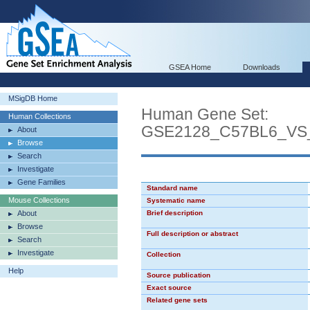
GSEA Home
Downloads
MSigDB Home
Human Gene Set:
Human Collections
GSE2128_C57BL6_V
About
Browse
Search
Investigate
Gene Families
Standard name
Mouse Collections
Systematic name
About
Brief description
Browse
Full description or abstract
Search
Investigate
Collection
Help
Source publication
Exact source
Related gene sets