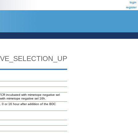
login
register
VE_SELECTION_UP
TCR incubated with mimetope negative sel
with mimetope negative sel 16h.
 or 16 hour after addition of the BDC