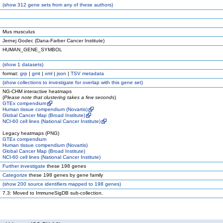
(
show
312 gene sets from any of these authors)
Mus musculus
Jernej Godec (Dana-Farber Cancer Institute)
HUMAN_GENE_SYMBOL
(
show
1 datasets)
format:
grp
|
gmt
|
xml
|
json
|
TSV metadata
(
show
collections to investigate for overlap with this gene set)
NG-CHM interactive heatmaps
(
Please note that clustering takes a few seconds
)
GTEx compendium
Human tissue compendium (Novartis)
Global Cancer Map (Broad Institute)
NCI-60 cell lines (National Cancer Institute)
Legacy heatmaps (PNG)
GTEx compendium
Human tissue compendium (Novartis)
Global Cancer Map (Broad Institute)
NCI-60 cell lines (National Cancer Institute)
Further investigate
these 198 genes
Categorize
these 198 genes by gene family
(
show
200 source identifiers mapped to 198 genes)
7.3: Moved to ImmuneSigDB sub-collection.