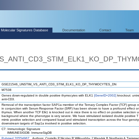
Molecular Signatures Database
Documentation
Contact
Team
VS_ANTI_CD3_STIM_ELK1_KO_DP_THY
GSE21546_UNSTIM_VS_ANTI_CD3_STIM_ELK1_KO_DP_THYMOCYTES_DN
M7538
Genes down-regulated in double positive thymocytes with ELK1
[GeneID=2002]
knockout: untre
anti-CD3.
Removal of the transcription factor SAP1a member of the Ternary Complex Factor (TCF) group of 
in conjunction with Serum Response Factor (SRF) has been shown to have a profound effect on p
thymus. When another TCF Elk1 is knocked out in mice there is no effect on positive selection 
background where the phenotype is very severe. We have stimulated isolated double positive T c
mimic positive selection and compared basal and stimulated transcription across the four genoty
downstream targets of Sap1a involved in positive selection.
C7: Immunologic Signature
IMMUNESIGDB: ImmuneSigDB
Pubmed 20554967
Authors: Costello P,Nicolas R,Willoughby J,Wasylyk B,Nordheim A,Treisma