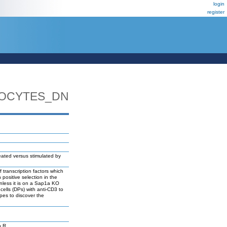
login
register
MOCYTES_DN
ated versus stimulated by
transcription factors which
ositive selection in the
unless it is on a Sap1a KO
ells (DPs) with anti-CD3 to
pes to discover the
n R