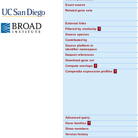
Exact source
Related gene sets
External links
Filtered by similarity
?
Source species
Contributed by
Source platform or
identifier namespace
Dataset references
Download gene set
Compute overlaps
?
Compendia expression profiles
?
Advanced query
Gene families
?
Show members
Version history