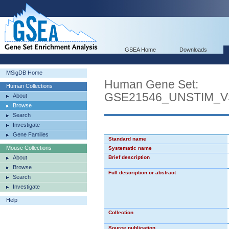
GSEA Home
Downloads
MSigDB Home
Human Gene Set:
Human Collections
GSE21546_UNSTIM_
About
Browse
Search
Investigate
Gene Families
Standard name
Mouse Collections
Systematic name
About
Brief description
Browse
Full description or abstract
Search
Investigate
Help
Collection
Source publication