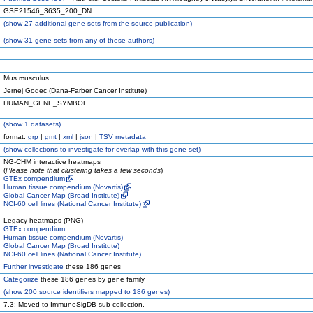
GSE21546_3635_200_DN
(
show
27 additional gene sets from the source publication)
(
show
31 gene sets from any of these authors)
Mus musculus
Jernej Godec (Dana-Farber Cancer Institute)
HUMAN_GENE_SYMBOL
(
show
1 datasets)
format:
grp
|
gmt
|
xml
|
json
|
TSV metadata
(
show
collections to investigate for overlap with this gene set)
NG-CHM interactive heatmaps
(
Please note that clustering takes a few seconds
)
GTEx compendium
Human tissue compendium (Novartis)
Global Cancer Map (Broad Institute)
NCI-60 cell lines (National Cancer Institute)
Legacy heatmaps (PNG)
GTEx compendium
Human tissue compendium (Novartis)
Global Cancer Map (Broad Institute)
NCI-60 cell lines (National Cancer Institute)
Further investigate
these 186 genes
Categorize
these 186 genes by gene family
(
show
200 source identifiers mapped to 186 genes)
7.3: Moved to ImmuneSigDB sub-collection.