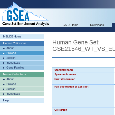
GSEA Home
Downloads
MSigDB Home
Human Gene Set:
Human Collections
GSE21546_WT_VS_E
About
Browse
Search
Investigate
Gene Families
Standard name
Mouse Collections
Systematic name
About
Brief description
Browse
Full description or abstract
Search
Investigate
Help
Collection