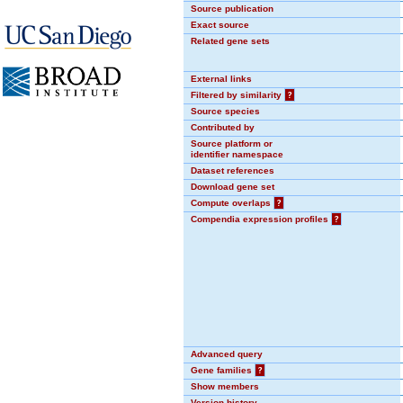
Source publication
Exact source
Related gene sets
External links
Filtered by similarity
?
Source species
Contributed by
Source platform or
identifier namespace
Dataset references
Download gene set
Compute overlaps
?
Compendia expression profiles
?
Advanced query
Gene families
?
Show members
Version history