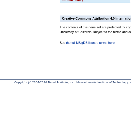
Creative Commons Attribution 4.0 Internatio
The contents of this gene set are protected by cop
University of California, subject to the terms and c
See
the full MSigDB license terms here
.
Copyright (c) 2004-2026 Broad Institute, Inc., Massachusetts Institute of Technology, an