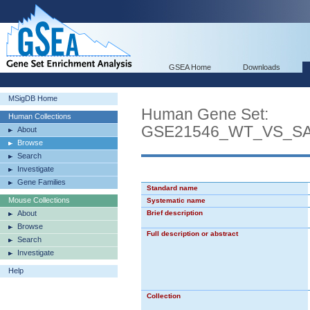
GSEA Home
Downloads
MSigDB Home
Human Gene Set:
Human Collections
GSE21546_WT_VS_S
About
Browse
Search
Investigate
Gene Families
Standard name
Mouse Collections
Systematic name
About
Brief description
Browse
Full description or abstract
Search
Investigate
Help
Collection