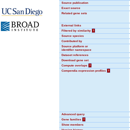
Source publication
Exact source
Related gene sets
External links
Filtered by similarity
?
Source species
Contributed by
Source platform or
identifier namespace
Dataset references
Download gene set
Compute overlaps
?
Compendia expression profiles
?
Advanced query
Gene families
?
Show members
Version history