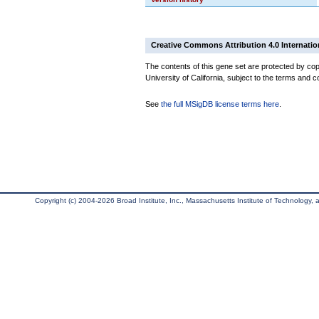
Creative Commons Attribution 4.0 Internatio
The contents of this gene set are protected by cop
University of California, subject to the terms and c
See
the full MSigDB license terms here
.
Copyright (c) 2004-2026 Broad Institute, Inc., Massachusetts Institute of Technology, an