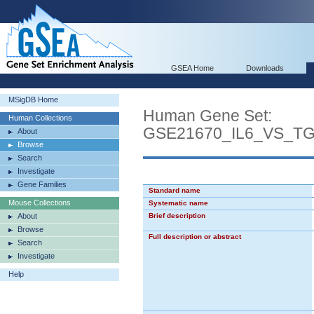
GSEA Home
Downloads
MSigDB Home
Human Gene Set:
Human Collections
GSE21670_IL6_VS_T
About
Browse
Search
Investigate
Gene Families
Standard name
Mouse Collections
Systematic name
About
Brief description
Browse
Full description or abstract
Search
Investigate
Help