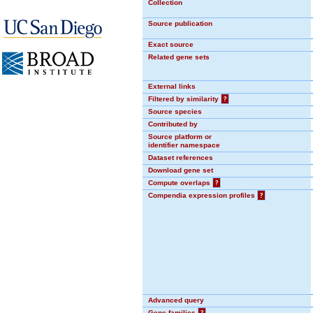
Collection
Source publication
Exact source
Related gene sets
External links
Filtered by similarity
?
Source species
Contributed by
Source platform or
identifier namespace
Dataset references
Download gene set
Compute overlaps
?
Compendia expression profiles
?
Advanced query
Gene families
?