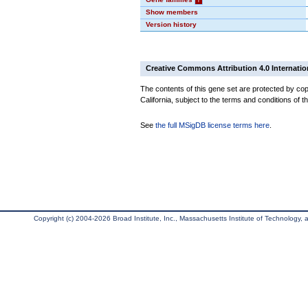
Show members
Version history
Creative Commons Attribution 4.0 Internatio
The contents of this gene set are protected by cop
California, subject to the terms and conditions of t
See
the full MSigDB license terms here
.
Copyright (c) 2004-2026 Broad Institute, Inc., Massachusetts Institute of Technology, an