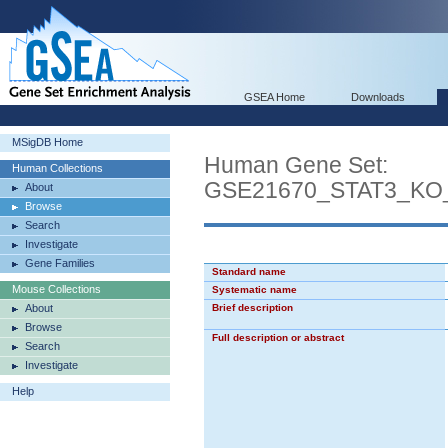
GSEA Home
Downloads
MSigDB Home
Human Gene Set:
Human Collections
GSE21670_STAT3_KO
About
Browse
Search
Investigate
Gene Families
Standard name
Mouse Collections
Systematic name
About
Brief description
Browse
Full description or abstract
Search
Investigate
Help