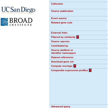
Collection
Source publication
Exact source
Related gene sets
External links
Filtered by similarity
?
Source species
Contributed by
Source platform or
identifier namespace
Dataset references
Download gene set
Compute overlaps
?
Compendia expression profiles
?
Advanced query