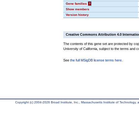
Gene families
?
Show members
Version history
Creative Commons Attribution 4.0 Internatio
The contents of this gene set are protected by cop
University of California, subject to the terms and c
See
the full MSigDB license terms here
.
Copyright (c) 2004-2026 Broad Institute, Inc., Massachusetts Institute of Technology, an