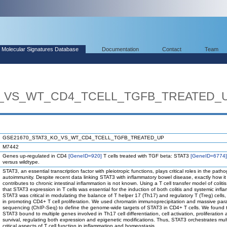
Molecular Signatures Database
Documentation
Contact
Team
O_VS_WT_CD4_TCELL_TGFB_TREATED_
GSE21670_STAT3_KO_VS_WT_CD4_TCELL_TGFB_TREATED_UP
M7442
Genes up-regulated in CD4
[GeneID=920]
T cells treated with TGF beta: STAT3
[GeneID=6774]
versus wildtype.
STAT3, an essential transcription factor with pleiotropic functions, plays critical roles in the path
autoimmunity. Despite recent data linking STAT3 with inflammatory bowel disease, exactly how it
contributes to chronic intestinal inflammation is not known. Using a T cell transfer model of colit
that STAT3 expression in T cells was essential for the induction of both colitis and systemic infl
STAT3 was critical in modulating the balance of T helper 17 (Th17) and regulatory T (Treg) cells,
in promoting CD4+ T cell proliferation. We used chromatin immunoprecipitation and massive para
sequencing (ChIP-Seq) to define the genome-wide targets of STAT3 in CD4+ T cells. We found 
STAT3 bound to multiple genes involved in Th17 cell differentiation, cell activation, proliferation
survival, regulating both expression and epigenetic modifications. Thus, STAT3 orchestrates mult
critical aspects of T cell function in inflammation and homeostasis.