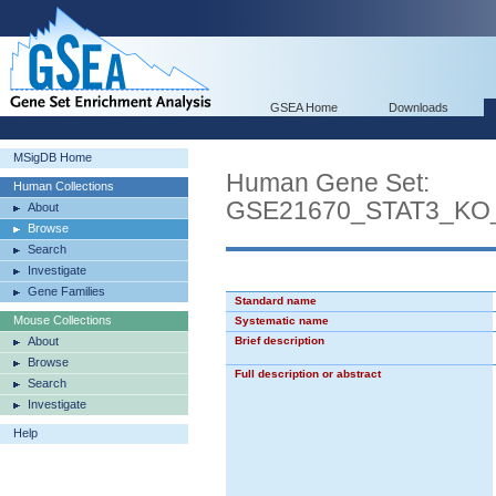
GSEA Home
Downloads
MSigDB Home
Human Gene Set:
Human Collections
GSE21670_STAT3_K
About
Browse
Search
Investigate
Gene Families
Standard name
Mouse Collections
Systematic name
About
Brief description
Browse
Full description or abstract
Search
Investigate
Help