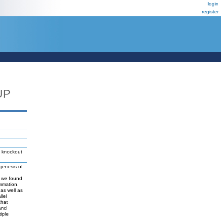
login
register
UP
knockout
ogenesis of
is we found
ammation.
 as well as
llel
that
 and
iple