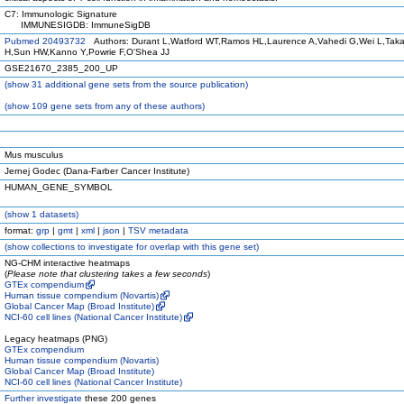
C7: Immunologic Signature
IMMUNESIGDB: ImmuneSigDB
Pubmed 20493732
Authors: Durant L,Watford WT,Ramos HL,Laurence A,Vahedi G,Wei L,Tak
H,Sun HW,Kanno Y,Powrie F,O'Shea JJ
GSE21670_2385_200_UP
(
show
31 additional gene sets from the source publication)
(
show
109 gene sets from any of these authors)
Mus musculus
Jernej Godec (Dana-Farber Cancer Institute)
HUMAN_GENE_SYMBOL
(
show
1 datasets)
format:
grp
|
gmt
|
xml
|
json
|
TSV metadata
(
show
collections to investigate for overlap with this gene set)
NG-CHM interactive heatmaps
(
Please note that clustering takes a few seconds
)
GTEx compendium
Human tissue compendium (Novartis)
Global Cancer Map (Broad Institute)
NCI-60 cell lines (National Cancer Institute)
Legacy heatmaps (PNG)
GTEx compendium
Human tissue compendium (Novartis)
Global Cancer Map (Broad Institute)
NCI-60 cell lines (National Cancer Institute)
Further investigate
these 200 genes