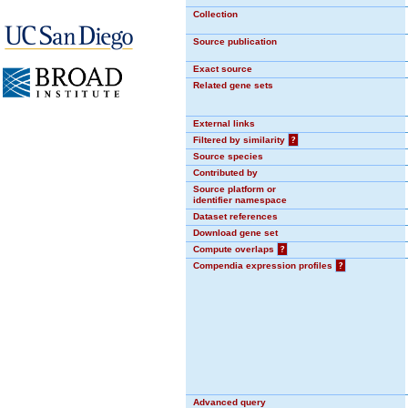
Collection
Source publication
Exact source
Related gene sets
External links
Filtered by similarity
?
Source species
Contributed by
Source platform or
identifier namespace
Dataset references
Download gene set
Compute overlaps
?
Compendia expression profiles
?
Advanced query