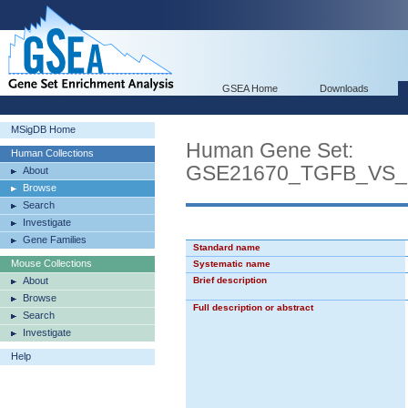
GSEA Home
Downloads
MSigDB Home
Human Gene Set:
Human Collections
GSE21670_TGFB_VS_
About
Browse
Search
Investigate
Gene Families
Standard name
Mouse Collections
Systematic name
About
Brief description
Browse
Full description or abstract
Search
Investigate
Help