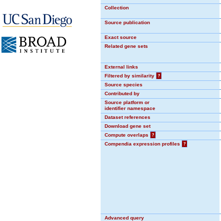
Collection
Source publication
Exact source
Related gene sets
External links
Filtered by similarity
?
Source species
Contributed by
Source platform or
identifier namespace
Dataset references
Download gene set
Compute overlaps
?
Compendia expression profiles
?
Advanced query