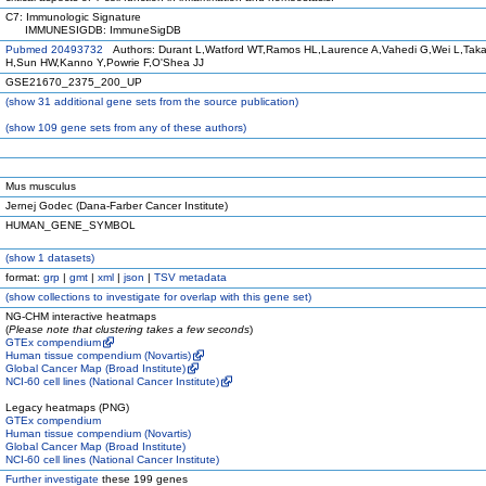
C7: Immunologic Signature
IMMUNESIGDB: ImmuneSigDB
Pubmed 20493732
Authors: Durant L,Watford WT,Ramos HL,Laurence A,Vahedi G,Wei L,Tak
H,Sun HW,Kanno Y,Powrie F,O'Shea JJ
GSE21670_2375_200_UP
(
show
31 additional gene sets from the source publication)
(
show
109 gene sets from any of these authors)
Mus musculus
Jernej Godec (Dana-Farber Cancer Institute)
HUMAN_GENE_SYMBOL
(
show
1 datasets)
format:
grp
|
gmt
|
xml
|
json
|
TSV metadata
(
show
collections to investigate for overlap with this gene set)
NG-CHM interactive heatmaps
(
Please note that clustering takes a few seconds
)
GTEx compendium
Human tissue compendium (Novartis)
Global Cancer Map (Broad Institute)
NCI-60 cell lines (National Cancer Institute)
Legacy heatmaps (PNG)
GTEx compendium
Human tissue compendium (Novartis)
Global Cancer Map (Broad Institute)
NCI-60 cell lines (National Cancer Institute)
Further investigate
these 199 genes