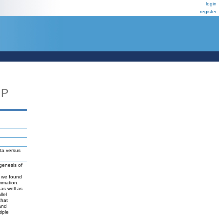
login
register
UP
ta versus
ogenesis of
is we found
ammation.
 as well as
llel
that
 and
iple