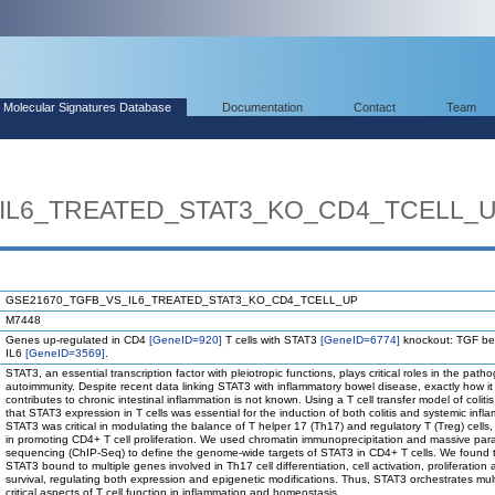
Molecular Signatures Database
Documentation
Contact
Team
IL6_TREATED_STAT3_KO_CD4_TCELL_
GSE21670_TGFB_VS_IL6_TREATED_STAT3_KO_CD4_TCELL_UP
M7448
Genes up-regulated in CD4
[GeneID=920]
T cells with STAT3
[GeneID=6774]
knockout: TGF be
IL6
[GeneID=3569]
.
STAT3, an essential transcription factor with pleiotropic functions, plays critical roles in the path
autoimmunity. Despite recent data linking STAT3 with inflammatory bowel disease, exactly how it
contributes to chronic intestinal inflammation is not known. Using a T cell transfer model of colit
that STAT3 expression in T cells was essential for the induction of both colitis and systemic infl
STAT3 was critical in modulating the balance of T helper 17 (Th17) and regulatory T (Treg) cells,
in promoting CD4+ T cell proliferation. We used chromatin immunoprecipitation and massive para
sequencing (ChIP-Seq) to define the genome-wide targets of STAT3 in CD4+ T cells. We found 
STAT3 bound to multiple genes involved in Th17 cell differentiation, cell activation, proliferation
survival, regulating both expression and epigenetic modifications. Thus, STAT3 orchestrates mult
critical aspects of T cell function in inflammation and homeostasis.