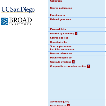
Collection
Source publication
Exact source
Related gene sets
External links
Filtered by similarity
?
Source species
Contributed by
Source platform or
identifier namespace
Dataset references
Download gene set
Compute overlaps
?
Compendia expression profiles
?
Advanced query
Gene families
?