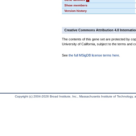
Show members
Version history
Creative Commons Attribution 4.0 Internatio
The contents of this gene set are protected by cop
University of California, subject to the terms and c
See
the full MSigDB license terms here
.
Copyright (c) 2004-2026 Broad Institute, Inc., Massachusetts Institute of Technology, an