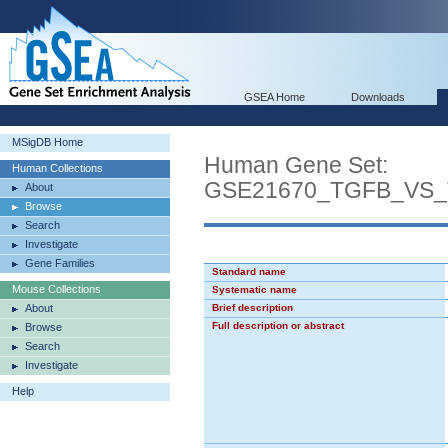
GSEA Home
Downloads
MSigDB Home
Human Gene Set:
Human Collections
GSE21670_TGFB_VS
About
Browse
Search
Investigate
Gene Families
Standard name
Mouse Collections
Systematic name
About
Brief description
Full description or abstract
Browse
Search
Investigate
Help