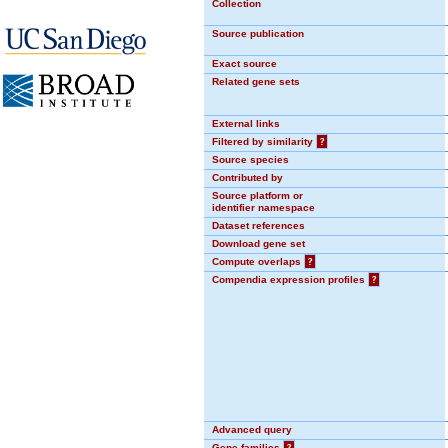
Collection
Source publication
Exact source
Related gene sets
External links
Filtered by similarity
?
Source species
Contributed by
Source platform or
identifier namespace
Dataset references
Download gene set
Compute overlaps
?
Compendia expression profiles
?
Advanced query
Gene families
?