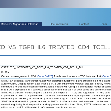
Molecular Signatures Database
Documentation
Contact
Team
ED_VS_TGFB_IL6_TREATED_CD4_TCEL
GSE21670_UNTREATED_VS_TGFB_IL6_TREATED_CD4_TCELL_DN
M7460
Genes down-regulated in CD4
[GeneID=920]
T cells: medium versus TGF beta and IL6
[GeneI
STAT3, an essential transcription factor with pleiotropic functions, plays critical roles in the path
autoimmunity. Despite recent data linking STAT3 with inflammatory bowel disease, exactly how it
contributes to chronic intestinal inflammation is not known. Using a T cell transfer model of colit
that STAT3 expression in T cells was essential for the induction of both colitis and systemic infl
STAT3 was critical in modulating the balance of T helper 17 (Th17) and regulatory T (Treg) cells,
in promoting CD4+ T cell proliferation. We used chromatin immunoprecipitation and massive para
sequencing (ChIP-Seq) to define the genome-wide targets of STAT3 in CD4+ T cells. We found 
STAT3 bound to multiple genes involved in Th17 cell differentiation, cell activation, proliferation
survival, regulating both expression and epigenetic modifications. Thus, STAT3 orchestrates mult
critical aspects of T cell function in inflammation and homeostasis.