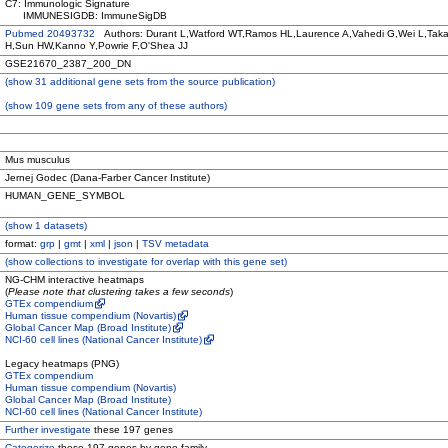
C7: Immunologic Signature
IMMUNESIGDB: ImmuneSigDB
Pubmed 20493732
Authors: Durant L,Watford WT,Ramos HL,Laurence A,Vahedi G,Wei L,Tak
H,Sun HW,Kanno Y,Powrie F,O'Shea JJ
GSE21670_2387_200_DN
(
show
31 additional gene sets from the source publication)
(
show
109 gene sets from any of these authors)
Mus musculus
Jernej Godec (Dana-Farber Cancer Institute)
HUMAN_GENE_SYMBOL
(
show
1 datasets)
format:
grp
|
gmt
|
xml
|
json
|
TSV metadata
(
show
collections to investigate for overlap with this gene set)
NG-CHM interactive heatmaps
(
Please note that clustering takes a few seconds
)
GTEx compendium
Human tissue compendium (Novartis)
Global Cancer Map (Broad Institute)
NCI-60 cell lines (National Cancer Institute)
Legacy heatmaps (PNG)
GTEx compendium
Human tissue compendium (Novartis)
Global Cancer Map (Broad Institute)
NCI-60 cell lines (National Cancer Institute)
Further investigate
these 197 genes
Categorize
these 197 genes by gene family