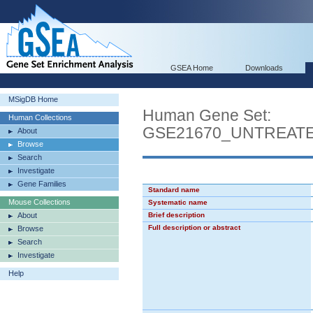
GSEA Home
Downloads
MSigDB Home
Human Gene Set:
Human Collections
GSE21670_UNTREAT
About
Browse
Search
Investigate
Gene Families
Standard name
Mouse Collections
Systematic name
About
Brief description
Full description or abstract
Browse
Search
Investigate
Help