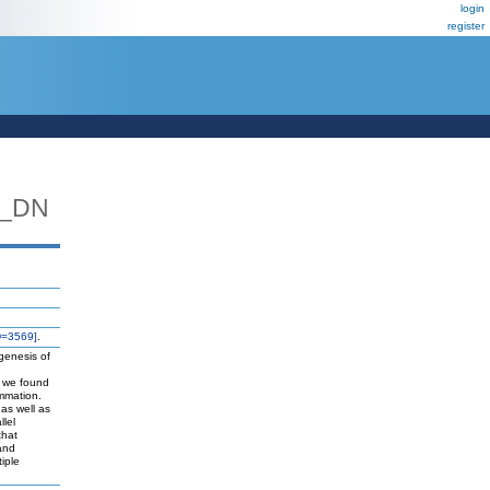
login
register
L_DN
D=3569]
.
ogenesis of
is we found
ammation.
 as well as
llel
that
 and
iple