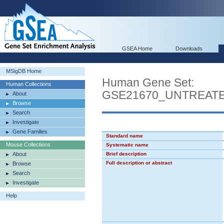
GSEA Home
Downloads
MSigDB Home
Human Gene Set:
Human Collections
GSE21670_UNTREAT
About
Browse
Search
Investigate
Gene Families
Standard name
Mouse Collections
Systematic name
About
Brief description
Full description or abstract
Browse
Search
Investigate
Help