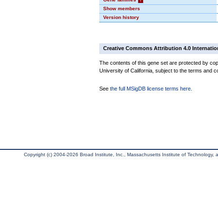
Show members
Version history
Creative Commons Attribution 4.0 Internatio
The contents of this gene set are protected by cop
University of California, subject to the terms and c
See
the full MSigDB license terms here
.
Copyright (c) 2004-2026 Broad Institute, Inc., Massachusetts Institute of Technology, an