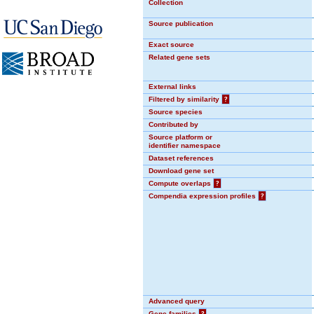
Collection
Source publication
Exact source
Related gene sets
External links
Filtered by similarity
?
Source species
Contributed by
Source platform or
identifier namespace
Dataset references
Download gene set
Compute overlaps
?
Compendia expression profiles
?
Advanced query
Gene families
?