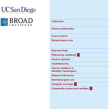
Collection
Source publication
Exact source
Related gene sets
External links
Filtered by similarity
?
Source species
Contributed by
Source platform or
identifier namespace
Dataset references
Download gene set
Compute overlaps
?
Compendia expression profiles
?