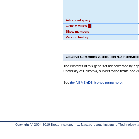
Advanced query
Gene families
?
Show members
Version history
Creative Commons Attribution 4.0 Internatio
The contents of this gene set are protected by cop
University of California, subject to the terms and c
See
the full MSigDB license terms here
.
Copyright (c) 2004-2026 Broad Institute, Inc., Massachusetts Institute of Technology, an