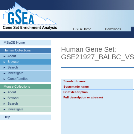
GSEA Home
Downloads
MSigDB Home
Human Gene Set:
Human Collections
GSE21927_BALBC_V
About
Browse
Search
Investigate
Gene Families
Standard name
Mouse Collections
Systematic name
About
Brief description
Full description or abstract
Browse
Search
Investigate
Help